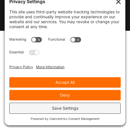
© 2026
Marty Marsh Creative Enterprises
|
Designed by
WebsitesInWP
|
Privacy Policy