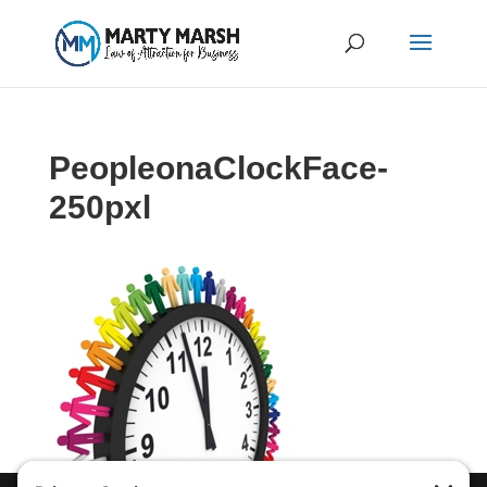
PeopleonaClockFace-
250pxl