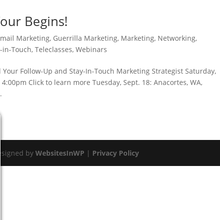
Tour Begins!
mail Marketing
,
Guerrilla Marketing
,
Marketing
,
Networking
,
y-in-Touch
,
Teleclasses
,
Webinars
 Your Follow-Up and Stay-In-Touch Marketing Strategist Saturday,
– 4:00pm Click to learn more Tuesday, Sept. 18: Anacortes, WA,
.
esigned by
WebsitesInWP
|
Privacy Policy