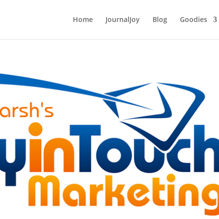
Home
JournalJoy
Blog
Goodies