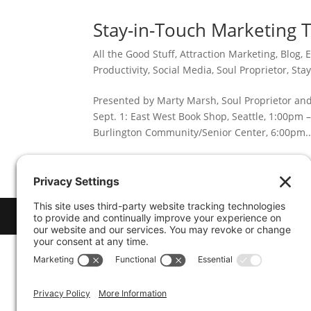
Stay-in-Touch Marketing 
All the Good Stuff
,
Attraction Marketing
,
Blog
,
E
Productivity
,
Social Media
,
Soul Proprietor
,
Sta
Presented by Marty Marsh, Soul Proprietor and
Sept. 1: East West Book Shop, Seattle, 1:00pm 
Burlington Community/Senior Center, 6:00pm..
© 2026
Marty Marsh Creative Enterprises
| D