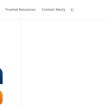
Trusted Resources
Contact Marty