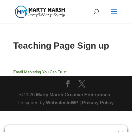
Teaching Page Sign up
Email Marketing
You Can Trust
© 2026
Marty Marsh Creative Enterprises
|
Designed by
WebsitesInWP
|
Privacy Policy