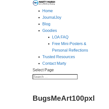
Home
JournalJoy
Blog
Goodies
LOA FAQ
Free Mini-Posters &
Personal Reflections
Trusted Resources
Contact Marty
Select Page
BugsMeArt100pxl