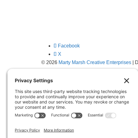
Facebook
X
© 2026
Marty Marsh Creative Enterprises
| 