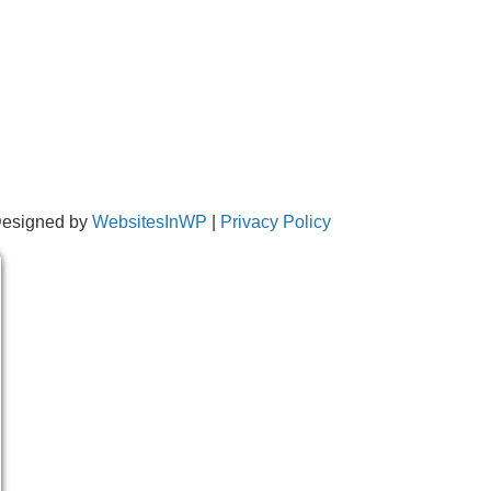
Designed by
WebsitesInWP
|
Privacy Policy