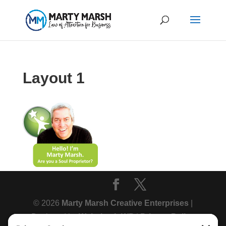
Layout 1
© 2026
Marty Marsh Creative Enterprises
|
Designed by
WebsitesInWP
|
Privacy Policy