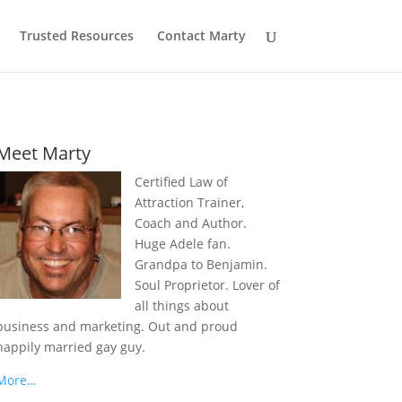
Trusted Resources
Contact Marty
Meet Marty
Certified Law of
Attraction Trainer,
Coach and Author.
Huge Adele fan.
Grandpa to Benjamin.
Soul Proprietor. Lover of
all things about
business and marketing. Out and proud
happily married gay guy.
More…