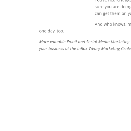
sure you are doing
can get them on you
And who knows, may
one day, too.
More valuable Email and Social Media Marketing 
your business at the InBox Weary Marketing Cente