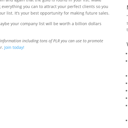
 everything you can to attract your perfect clients so you
r list. It’s your best opportunity for making future sales.
be your company list will be worth a billion dollars
information including tons of PLR you can use to promote
r.
Join today!