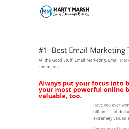
#1–Best Email Marketing 
All the Good Stuff
,
Email Marketing
,
Email Mark
comments
Always put your focus into bu
your most powerful online b
valuable, too.
Have you ever won
billions — of doll
extremely valuable
You’ve heard it ag