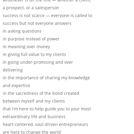
a prospect, or a salesperson
success is not scarce — everyone is called to
success but not everyone answers
in asking questions
in purpose instead of power
in meaning over money
in giving full value to my clients
in going under-promising and over
delivering
in the importance of sharing my knowledge
and expertise
in the sacredness of the bond created
between myself and my clients
that I'm here to help guide you to your most
extraordinary life and business
heart-centered, soul-driven entrepreneurs
are here to change the world