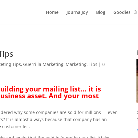
Home
JournalJoy
Blog
Goodies
Tips
eting Tips
,
Guerrilla Marketing
,
Marketing
,
Tips
|
0
ilding your mailing list… it is
usiness asset. And your most
dered why some companies are sold for millions — even
ars? It is almost always because that company has an
 customer list.
ain and again that the gold is found in your list. Make