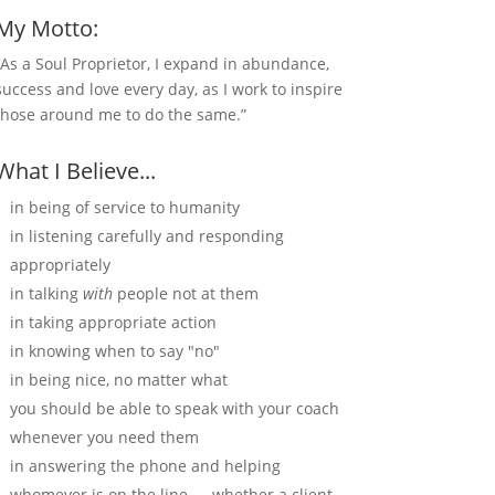
My Motto:
“As a Soul Proprietor, I expand in abundance,
success and love every day, as I work to inspire
those around me to do the same.”
What I Believe...
in being of service to humanity
in listening carefully and responding
appropriately
in talking
with
people not at them
in taking appropriate action
in knowing when to say "no"
in being nice, no matter what
you should be able to speak with your coach
whenever you need them
in answering the phone and helping
whomever is on the line — whether a client,