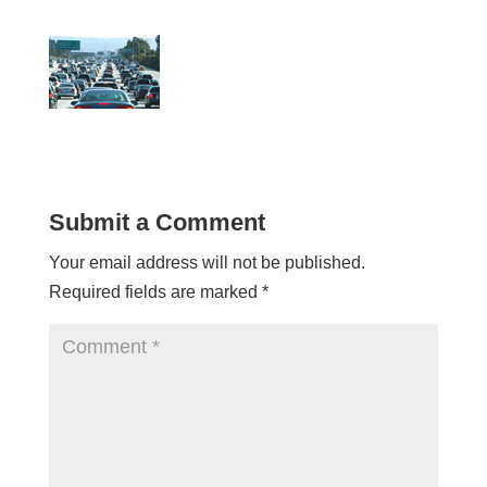
Submit a Comment
Your email address will not be published.
Required fields are marked
*