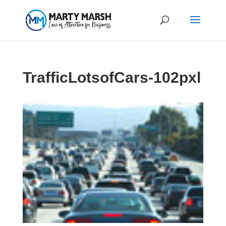
TrafficLotsofCars-102pxl