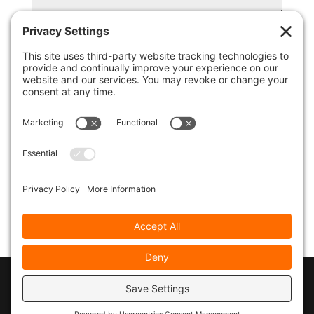
© 2026
Marty Marsh Creative Enterprises
|