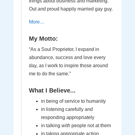
things about business and marketing.
Out and proud happily married gay guy.
More…
My Motto:
“As a Soul Proprietor, I expand in
abundance, success and love every
day, as I work to inspire those around
me to do the same.”
What I Believe...
in being of service to humanity
in listening carefully and
responding appropriately
in talking
with
people not at them
in taking appropriate action