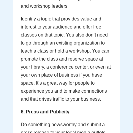
and workshop leaders.
Identify a topic that provides value and
interest to your audience and offer free
classes on that topic. You also don’t need
to go through an existing organization to
teach a class or hold a workshop. You can
promote the class and reserve space at
your library, a conference center, or even at
your own place of business if you have
space. It’s a great way for people to
experience you and to make connections
and that drives traffic to your business.
6. Press and Publicity
Do something newsworthy and submit a
press release to your local media outlets.