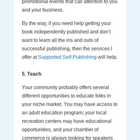
promotional events that call attention to you
and your business.
By the way, if you need help getting your
book independently published and don’t
want to learn all the ins and outs of
successful publishing, then the services I
offer at
Supported Self-Publishing
will help.
5. Teach
Your community probably offers several
different opportunities to educate folks in
your niche market. You may have access to
an adult education program; your local
recreation centers may have educational
opportunities, and your chamber of
commerce is always looking for speakers