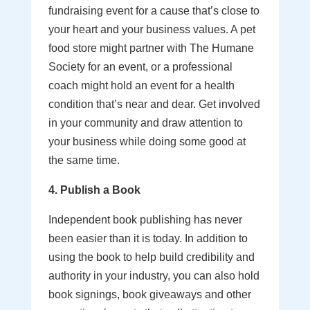
fundraising event for a cause that’s close to
your heart and your business values. A pet
food store might partner with The Humane
Society for an event, or a professional
coach might hold an event for a health
condition that’s near and dear. Get involved
in your community and draw attention to
your business while doing some good at
the same time.
4. Publish a Book
Independent book publishing has never
been easier than it is today. In addition to
using the book to help build credibility and
authority in your industry, you can also hold
book signings, book giveaways and other