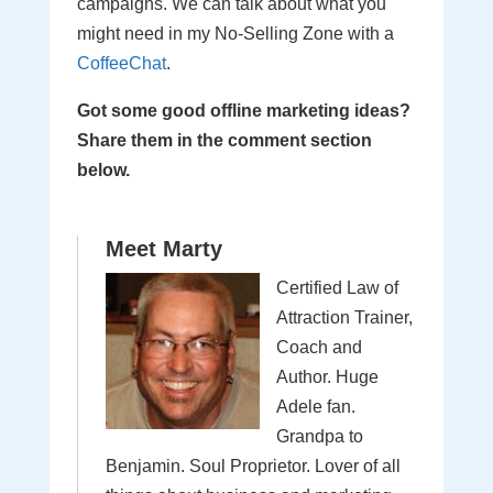
campaigns. We can talk about what you
might need in my No-Selling Zone with a
CoffeeChat
.
Got some good offline marketing ideas?
Share them in the comment section
below.
Meet Marty
Certified Law of
Attraction Trainer,
Coach and
Author. Huge
Adele fan.
Grandpa to
Benjamin. Soul Proprietor. Lover of all