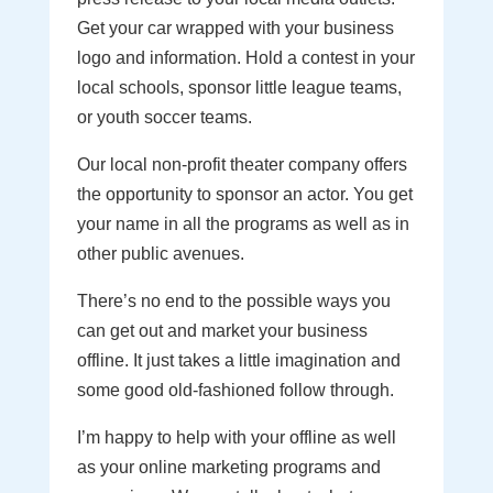
Get your car wrapped with your business
logo and information. Hold a contest in your
local schools, sponsor little league teams,
or youth soccer teams.
Our local non-profit theater company offers
the opportunity to sponsor an actor. You get
your name in all the programs as well as in
other public avenues.
There’s no end to the possible ways you
can get out and market your business
offline. It just takes a little imagination and
some good old-fashioned follow through.
I’m happy to help with your offline as well
as your online marketing programs and