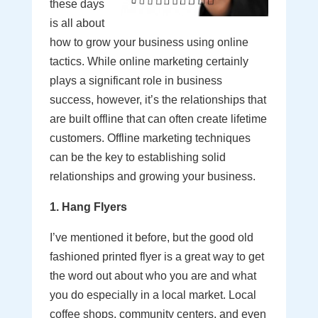
these days
is all about
how to grow your business using online
tactics. While online marketing certainly
plays a significant role in business
success, however, it’s the relationships that
are built offline that can often create lifetime
customers. Offline marketing techniques
can be the key to establishing solid
relationships and growing your business.
1. Hang Flyers
I’ve mentioned it before, but the good old
fashioned printed flyer is a great way to get
the word out about who you are and what
you do especially in a local market. Local
coffee shops, community centers, and even