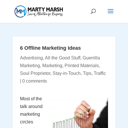
6 Offline Marketing Ideas
Advertising
,
All the Good Stuff
,
Guerrilla
Marketing
,
Marketing
,
Printed Materials
,
Soul Proprietor
,
Stay-in-Touch
,
Tips
,
Traffic
|
0 comments
Most of the
talk around
marketing
circles