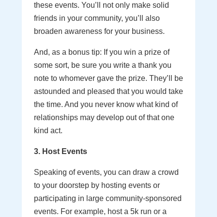
these events. You’ll not only make solid
friends in your community, you’ll also
broaden awareness for your business.
And, as a bonus tip: If you win a prize of
some sort, be sure you write a thank you
note to whomever gave the prize. They’ll be
astounded and pleased that you would take
the time. And you never know what kind of
relationships may develop out of that one
kind act.
3. Host Events
Speaking of events, you can draw a crowd
to your doorstep by hosting events or
participating in large community-sponsored
events. For example, host a 5k run or a