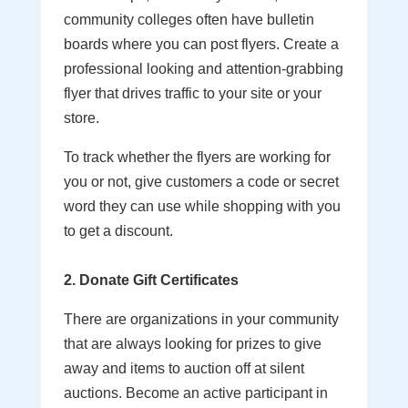
community colleges often have bulletin
boards where you can post flyers. Create a
professional looking and attention-grabbing
flyer that drives traffic to your site or your
store.
To track whether the flyers are working for
you or not, give customers a code or secret
word they can use while shopping with you
to get a discount.
2. Donate Gift Certificates
There are organizations in your community
that are always looking for prizes to give
away and items to auction off at silent
auctions. Become an active participant in