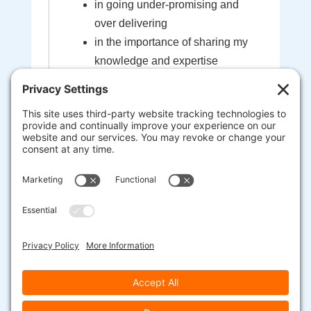
in going under-promising and
over delivering
in the importance of sharing my
knowledge and expertise
in the sacredness of the bond
created between myself and my
clients
that I'm here to help guide you to
your most extraordinary life and
business
heart-centered, soul-driven
entrepreneurs are here to change
the world