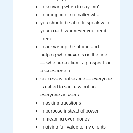
in knowing when to say "no"
in being nice, no matter what
you should be able to speak with
your coach whenever you need
them
in answering the phone and
helping whomever is on the line
— whether a client, a prospect, or
a salesperson
success is not scarce — everyone
is called to success but not
everyone answers
in asking questions
in purpose instead of power
in meaning over money
in giving full value to my clients