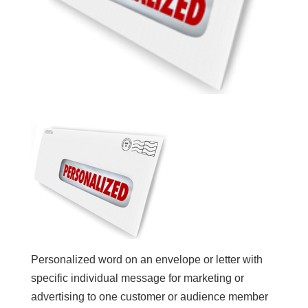
Personalized word on an envelope or letter with
specific individual message for marketing or
advertising to one customer or audience member