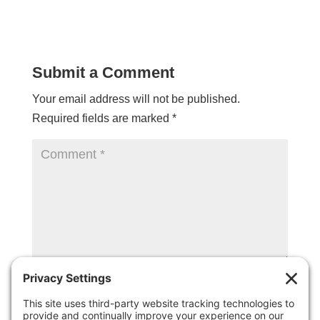
Submit a Comment
Your email address will not be published.
Required fields are marked
*