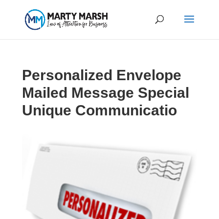
Personalized Envelope
Mailed Message Special
Unique Communicatio