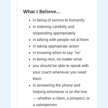
What I Believe...
in being of service to humanity
in listening carefully and
responding appropriately
in talking
with
people not at them
in taking appropriate action
in knowing when to say "no"
in being nice, no matter what
you should be able to speak with
your coach whenever you need
them
in answering the phone and
helping whomever is on the line
— whether a client, a prospect, or
a salesperson