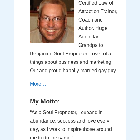
Certified Law of
Attraction Trainer,
Coach and
Author. Huge
Adele fan.
Grandpa to
Benjamin. Soul Proprietor. Lover of all
things about business and marketing.
Out and proud happily married gay guy.
More…
My Motto:
“As a Soul Proprietor, I expand in
abundance, success and love every
day, as I work to inspire those around
me to do the same.”