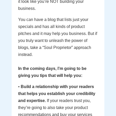
it look like you’re NOT building your
business.
You can have a blog that lists just your
specials and has all kinds of product
pitches and it may help you business. But if
you truly want to unleash the power of
blogs, take a “Soul Proprietor” approach
instead.
In the coming days, I’m going to be
giving you tips that will help you:
•
Build a relationship with your readers
that helps you establish your credibility
and expertise.
If your readers trust you,
they’re going to also take your product
recommendations and buy your services