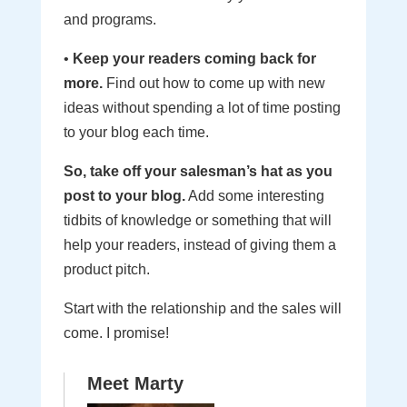
and programs.
•
Keep your readers coming back for
more.
Find out how to come up with new
ideas without spending a lot of time posting
to your blog each time.
So, take off your salesman’s hat as you
post to your blog.
Add some interesting
tidbits of knowledge or something that will
help your readers, instead of giving them a
product pitch.
Start with the relationship and the sales will
come. I promise!
Meet Marty