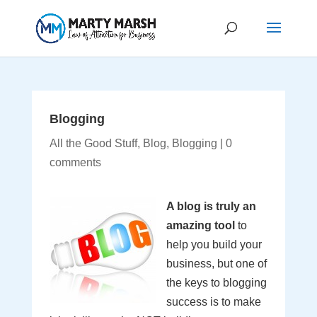
Blogging
All the Good Stuff
,
Blog
,
Blogging
|
0
comments
A blog is truly an
amazing tool
to
help you build your
business, but one of
the keys to blogging
success is to make