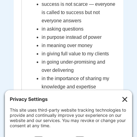
success is not scarce — everyone
is called to success but not
everyone answers
in asking questions
in purpose instead of power
in meaning over money
in giving full value to my clients
in going under-promising and
over delivering
in the importance of sharing my
knowledge and expertise
in the sacredness of the bond
created between myself and my
clients
that I'm here to help guide you to
your most extraordinary life and
business