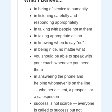
What I Believe...
in being of service to humanity
in listening carefully and
responding appropriately
in talking
with
people not at them
in taking appropriate action
in knowing when to say "no"
in being nice, no matter what
you should be able to speak with
your coach whenever you need
them
in answering the phone and
helping whomever is on the line
— whether a client, a prospect, or
a salesperson
success is not scarce — everyone
is called to success but not