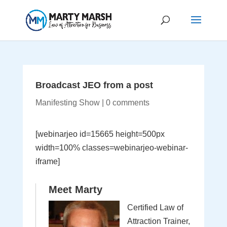
Broadcast JEO from a post
Manifesting Show
|
0 comments
[webinarjeo id=15665 height=500px
width=100% classes=webinarjeo-webinar-
iframe]
Meet Marty
Certified Law of
Attraction Trainer,