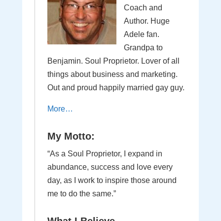
Coach and
Author. Huge
Adele fan.
Grandpa to
Benjamin. Soul Proprietor. Lover of all
things about business and marketing.
Out and proud happily married gay guy.
More…
My Motto:
“As a Soul Proprietor, I expand in
abundance, success and love every
day, as I work to inspire those around
me to do the same.”