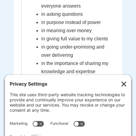
everyone answers
in asking questions
in purpose instead of power
in meaning over money
in giving full value to my clients
in going under-promising and
over delivering
in the importance of sharing my
knowledge and expertise
in the sacredness of the bond
created between myself and my
clients
that I'm here to help guide you to
your most extraordinary life and
business
heart-centered, soul-driven