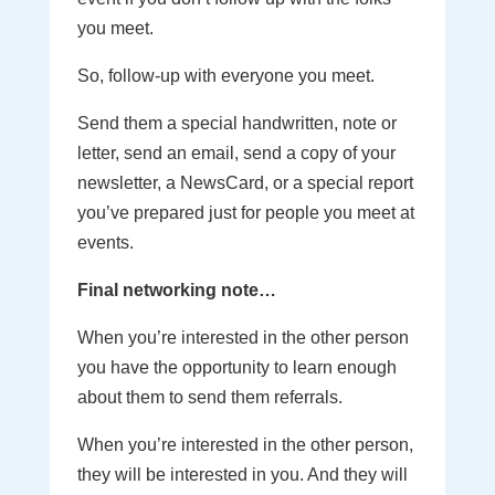
you meet.
So, follow-up with everyone you meet.
Send them a special handwritten, note or
letter, send an email, send a copy of your
newsletter, a NewsCard, or a special report
you’ve prepared just for people you meet at
events.
Final networking note…
When you’re interested in the other person
you have the opportunity to learn enough
about them to send them referrals.
When you’re interested in the other person,
they will be interested in you. And they will