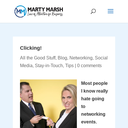
Clicking!
All the Good Stuff
,
Blog
,
Networking
,
Social
Media
,
Stay-in-Touch
,
Tips
|
0 comments
Most people
I know really
hate going
to
networking
events.