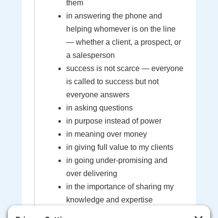
them
in answering the phone and
helping whomever is on the line
— whether a client, a prospect, or
a salesperson
success is not scarce — everyone
is called to success but not
everyone answers
in asking questions
in purpose instead of power
in meaning over money
in giving full value to my clients
in going under-promising and
over delivering
in the importance of sharing my
knowledge and expertise
in the sacredness of the bond