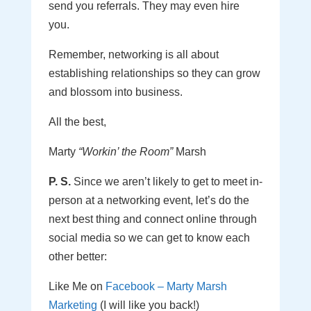
send you referrals. They may even hire
you.
Remember, networking is all about
establishing relationships so they can grow
and blossom into business.
All the best,
Marty
“Workin’ the Room”
Marsh
P. S.
Since we aren’t likely to get to meet in-
person at a networking event, let’s do the
next best thing and connect online through
social media so we can get to know each
other better:
Like Me on
Facebook – Marty Marsh
Marketing
(I will like you back!)