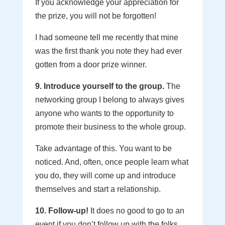
If you acknowledge your appreciation for
the prize, you will not be forgotten!
I had someone tell me recently that mine
was the first thank you note they had ever
gotten from a door prize winner.
9. Introduce yourself to the group.
The
networking group I belong to always gives
anyone who wants to the opportunity to
promote their business to the whole group.
Take advantage of this. You want to be
noticed. And, often, once people learn what
you do, they will come up and introduce
themselves and start a relationship.
10. Follow-up!
It does no good to go to an
event if you don’t follow up with the folks