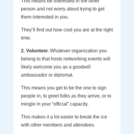
This means be interested in the other
person and not worry about trying to get
them interested in you.
They’ll find out how cool you are at the right
time.
2. Volunteer.
Whatever organization you
belong to that hosts networking events will
likely welcome you as a goodwill
ambassador or diplomat.
This means you get to be the one to sign
people in, to greet folks as they arrive, or to
mingle in your “official” capacity.
This makes it a lot easier to break the ice
with other members and attendees.