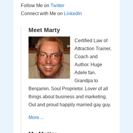
Follow Me on
Twitter
Connect with Me on
LinkedIn
Meet Marty
Certified Law of
Attraction Trainer,
Coach and
Author. Huge
Adele fan.
Grandpa to
Benjamin. Soul Proprietor. Lover of all
things about business and marketing.
Out and proud happily married gay guy.
More…