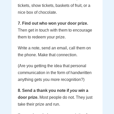
tickets, show tickets, baskets of fruit, or a
nice box of chocolate.
7. Find out who won your door prize.
Then get in touch with them to encourage
them to redeem your prize.
Write a note, send an email, call them on
the phone. Make that connection.
(Are you getting the idea that personal
communication in the form of handwritten
anything gets you more recognition?)
8. Send a thank you note if
you win
a
door prize.
Most people do not. They just
take their prize and run.