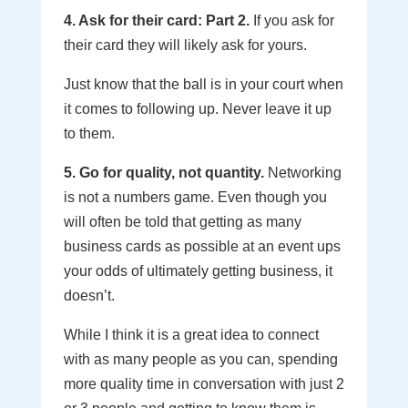
4. Ask for their card: Part 2.
If you ask for
their card they will likely ask for yours.
Just know that the ball is in your court when
it comes to following up. Never leave it up
to them.
5. Go for quality, not quantity.
Networking
is not a numbers game. Even though you
will often be told that getting as many
business cards as possible at an event ups
your odds of ultimately getting business, it
doesn’t.
While I think it is a great idea to connect
with as many people as you can, spending
more quality time in conversation with just 2