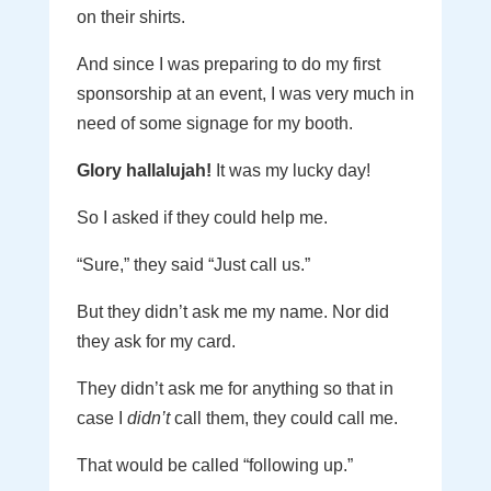
on their shirts.
And since I was preparing to do my first
sponsorship at an event, I was very much in
need of some signage for my booth.
Glory hallalujah!
It was my lucky day!
So I asked if they could help me.
“Sure,” they said “Just call us.”
But they didn’t ask me my name. Nor did
they ask for my card.
They didn’t ask me for anything so that in
case I
didn’t
call them, they could call me.
That would be called “following up.”