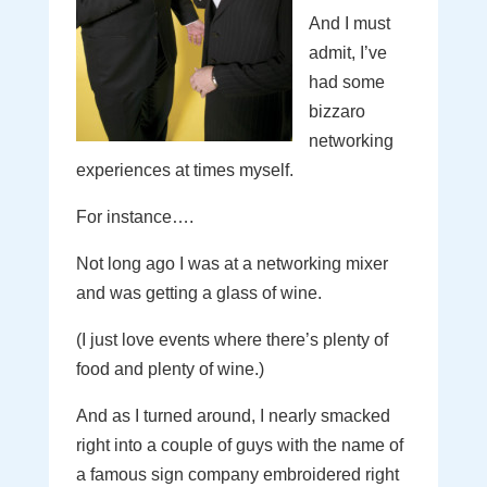
And I must
admit, I’ve
had some
bizzaro
networking
experiences at times myself.
For instance….
Not long ago I was at a networking mixer
and was getting a glass of wine.
(I just love events where there’s plenty of
food and plenty of wine.)
And as I turned around, I nearly smacked
right into a couple of guys with the name of
a famous sign company embroidered right