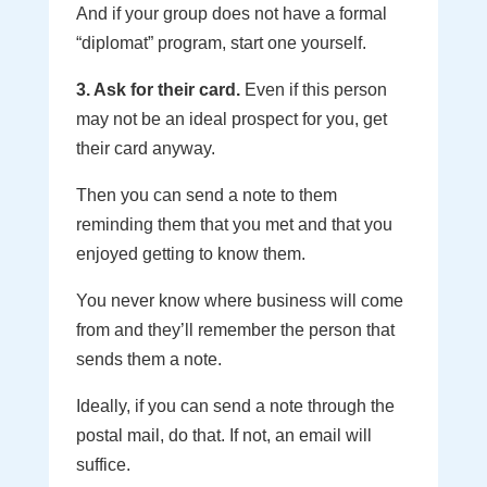
And if your group does not have a formal
“diplomat” program, start one yourself.
3. Ask for their card.
Even if this person
may not be an ideal prospect for you, get
their card anyway.
Then you can send a note to them
reminding them that you met and that you
enjoyed getting to know them.
You never know where business will come
from and they’ll remember the person that
sends them a note.
Ideally, if you can send a note through the
postal mail, do that. If not, an email will
suffice.