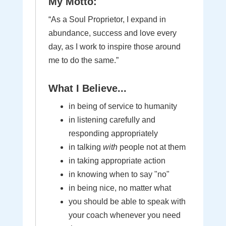
My Motto:
“As a Soul Proprietor, I expand in
abundance, success and love every
day, as I work to inspire those around
me to do the same.”
What I Believe...
in being of service to humanity
in listening carefully and
responding appropriately
in talking
with
people not at them
in taking appropriate action
in knowing when to say "no"
in being nice, no matter what
you should be able to speak with
your coach whenever you need