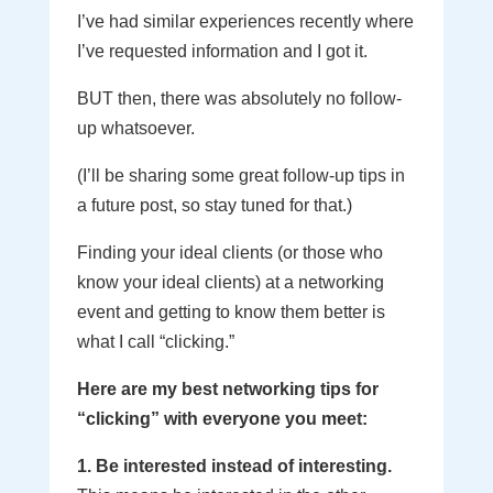
I’ve had similar experiences recently where
I’ve requested information and I got it.
BUT then, there was absolutely no follow-
up whatsoever.
(I’ll be sharing some great follow-up tips in
a future post, so stay tuned for that.)
Finding your ideal clients (or those who
know your ideal clients) at a networking
event and getting to know them better is
what I call “clicking.”
Here are my best networking tips for
“clicking” with everyone you meet:
1. Be interested instead of interesting.