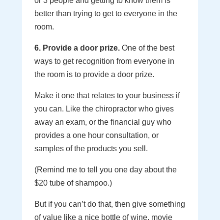
or 3 people and getting to know them is
better than trying to get to everyone in the
room.
6. Provide a door prize.
One of the best
ways to get recognition from everyone in
the room is to provide a door prize.
Make it one that relates to your business if
you can. Like the chiropractor who gives
away an exam, or the financial guy who
provides a one hour consultation, or
samples of the products you sell.
(Remind me to tell you one day about the
$20 tube of shampoo.)
But if you can’t do that, then give something
of value like a nice bottle of wine, movie