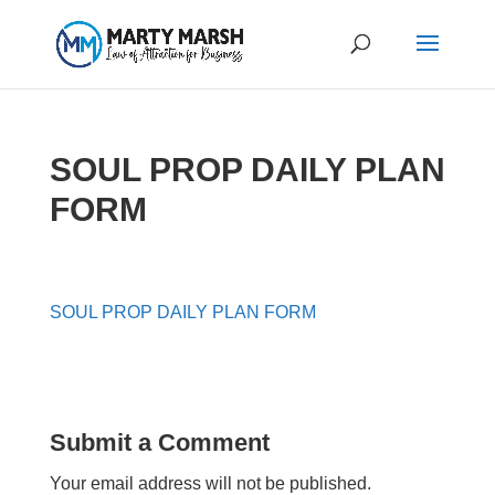
SOUL PROP DAILY PLAN
FORM
SOUL PROP DAILY PLAN FORM
Submit a Comment
Your email address will not be published.