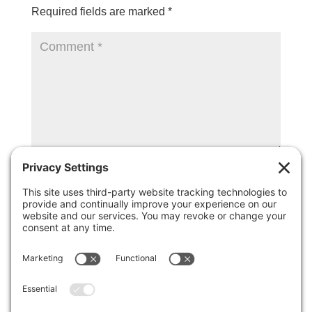
Required fields are marked
*