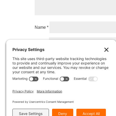
Name
*
Email
*
Website