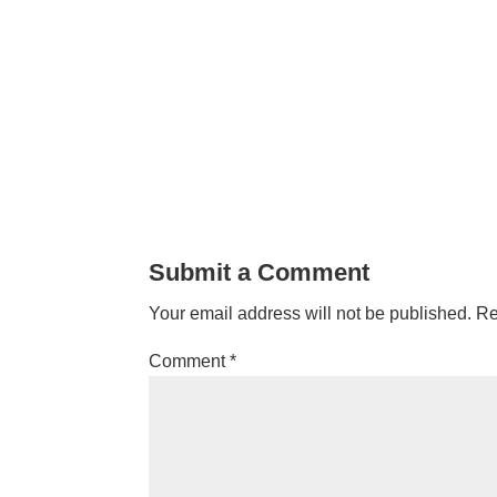
Submit a Comment
Your email address will not be published.
Re
Comment
*