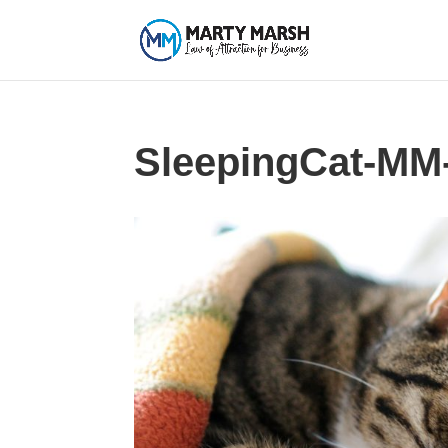
SleepingCat-MM