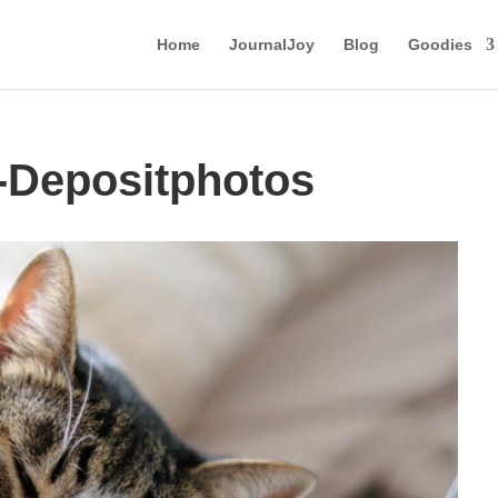
Home
JournalJoy
Blog
Goodies
-Depositphotos