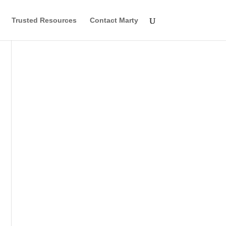
Trusted Resources
Contact Marty