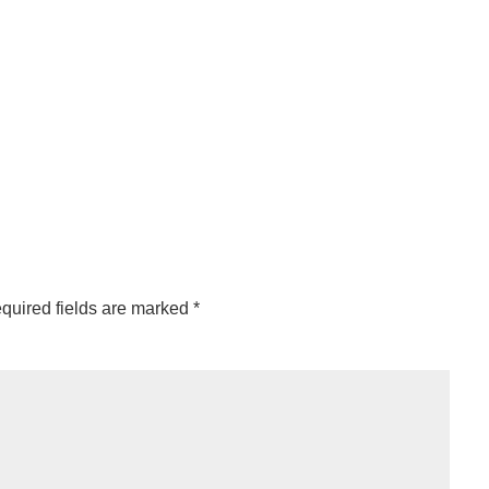
quired fields are marked
*