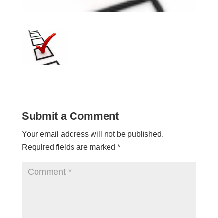
Submit a Comment
Your email address will not be published.
Required fields are marked
*