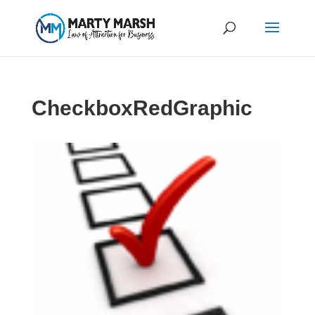
CheckboxRedGraphic