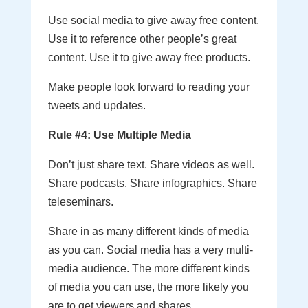
Use social media to give away free content.
Use it to reference other people’s great
content. Use it to give away free products.
Make people look forward to reading your
tweets and updates.
Rule #4: Use Multiple Media
Don’t just share text. Share videos as well.
Share podcasts. Share infographics. Share
teleseminars.
Share in as many different kinds of media
as you can. Social media has a very multi-
media audience. The more different kinds
of media you can use, the more likely you
are to get viewers and shares.