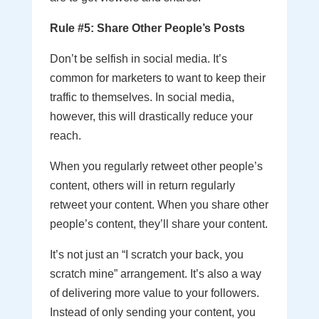
Rule #5: Share Other People’s Posts
Don’t be selfish in social media. It’s
common for marketers to want to keep their
traffic to themselves. In social media,
however, this will drastically reduce your
reach.
When you regularly retweet other people’s
content, others will in return regularly
retweet your content. When you share other
people’s content, they’ll share your content.
It’s not just an “I scratch your back, you
scratch mine” arrangement. It’s also a way
of delivering more value to your followers.
Instead of only sending your content, you