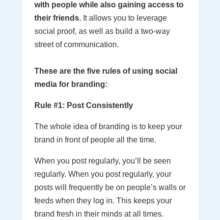
with people while also gaining access to
their friends.
It allows you to leverage
social proof, as well as build a two-way
street of communication.
These are the five rules of using social
media for branding:
Rule #1: Post Consistently
The whole idea of branding is to keep your
brand in front of people all the time.
When you post regularly, you’ll be seen
regularly. When you post regularly, your
posts will frequently be on people’s walls or
feeds when they log in. This keeps your
brand fresh in their minds at all times.