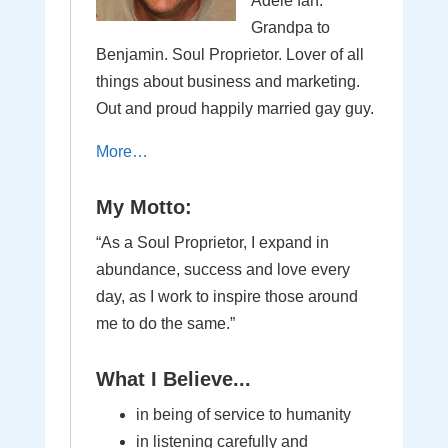
Adele fan.
Grandpa to
Benjamin. Soul Proprietor. Lover of all
things about business and marketing.
Out and proud happily married gay guy.
More…
My Motto:
“As a Soul Proprietor, I expand in
abundance, success and love every
day, as I work to inspire those around
me to do the same.”
What I Believe...
in being of service to humanity
in listening carefully and