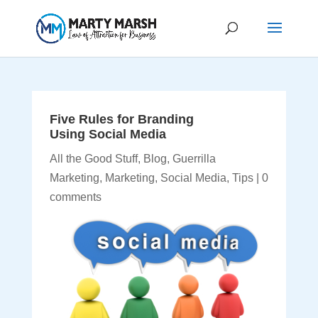
Five Rules for Branding
Using Social Media
All the Good Stuff
,
Blog
,
Guerrilla
Marketing
,
Marketing
,
Social Media
,
Tips
|
0
comments