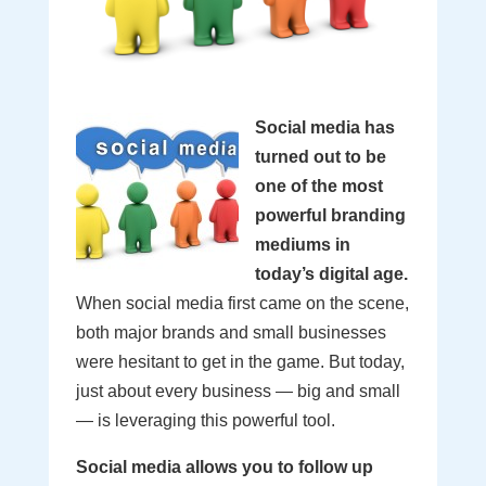
Social media has
turned out to be
one of the most
powerful branding
mediums in
today’s digital age.
When social media first came on the scene,
both major brands and small businesses
were hesitant to get in the game. But today,
just about every business — big and small
— is leveraging this powerful tool.
Social media allows you to follow up