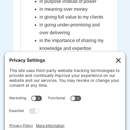
in purpose instead of power
in meaning over money
in giving full value to my clients
in going under-promising and
over delivering
in the importance of sharing my
knowledge and expertise
in the sacredness of the bond
created between myself and my
clients
that I'm here to help guide you to
your most extraordinary life and
business
heart-centered, soul-driven
entrepreneurs are here to change
the world