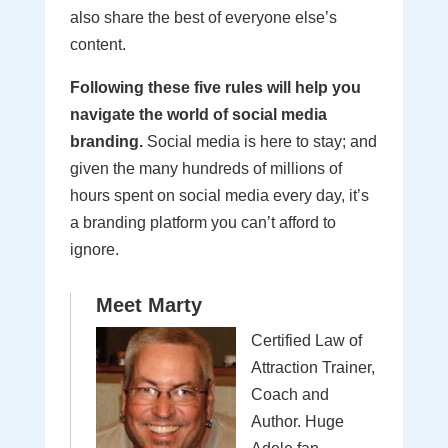
also share the best of everyone else’s
content.
Following these five rules will help you
navigate the world of social media
branding.
Social media is here to stay; and
given the many hundreds of millions of
hours spent on social media every day, it’s
a branding platform you can’t afford to
ignore.
Meet Marty
Certified Law of
Attraction Trainer,
Coach and
Author. Huge