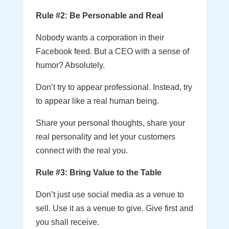
Rule #2: Be Personable and Real
Nobody wants a corporation in their
Facebook feed. But a CEO with a sense of
humor? Absolutely.
Don’t try to appear professional. Instead, try
to appear like a real human being.
Share your personal thoughts, share your
real personality and let your customers
connect with the real you.
Rule #3: Bring Value to the Table
Don’t just use social media as a venue to
sell. Use it as a venue to give. Give first and
you shall receive.