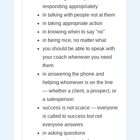
responding appropriately
in talking
with
people not at them
in taking appropriate action
in knowing when to say "no"
in being nice, no matter what
you should be able to speak with
your coach whenever you need
them
in answering the phone and
helping whomever is on the line
— whether a client, a prospect, or
a salesperson
success is not scarce — everyone
is called to success but not
everyone answers
in asking questions