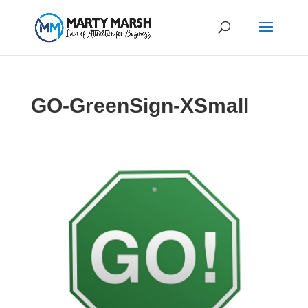
GO-GreenSign-XSmall