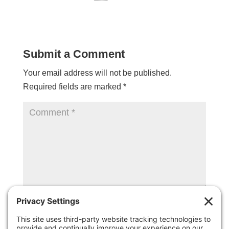
Submit a Comment
Your email address will not be published.
Required fields are marked
*