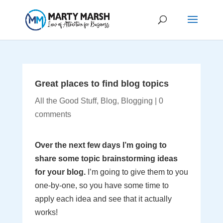
Great places to find blog topics
All the Good Stuff
,
Blog
,
Blogging
|
0
comments
Over the next few days I’m going to
share some topic brainstorming ideas
for your blog.
I’m going to give them to you
one-by-one, so you have some time to
apply each idea and see that it actually
works!