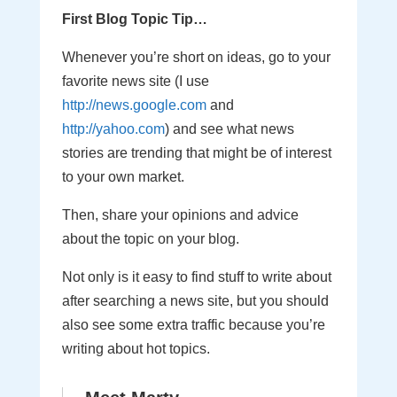
First Blog Topic Tip…
Whenever you’re short on ideas, go to your
favorite news site (I use
http://news.google.com
and
http://yahoo.com
) and see what news
stories are trending that might be of interest
to your own market.
Then, share your opinions and advice
about the topic on your blog.
Not only is it easy to find stuff to write about
after searching a news site, but you should
also see some extra traffic because you’re
writing about hot topics.