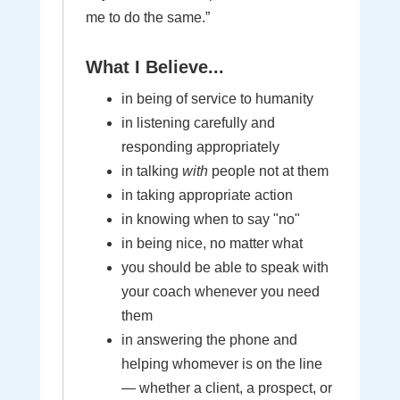
me to do the same.”
What I Believe...
in being of service to humanity
in listening carefully and
responding appropriately
in talking
with
people not at them
in taking appropriate action
in knowing when to say "no"
in being nice, no matter what
you should be able to speak with
your coach whenever you need
them
in answering the phone and
helping whomever is on the line
— whether a client, a prospect, or