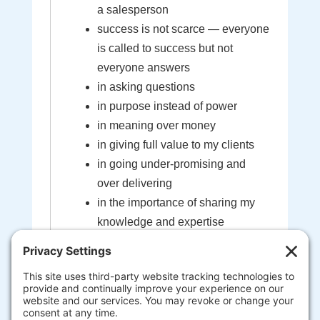
a salesperson
success is not scarce — everyone
is called to success but not
everyone answers
in asking questions
in purpose instead of power
in meaning over money
in giving full value to my clients
in going under-promising and
over delivering
in the importance of sharing my
knowledge and expertise
in the sacredness of the bond
created between myself and my
clients
that I'm here to help guide you to
your most extraordinary life and