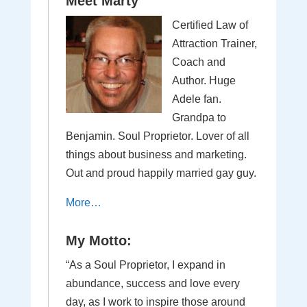
Meet Marty
Certified Law of
Attraction Trainer,
Coach and
Author. Huge
Adele fan.
Grandpa to
Benjamin. Soul Proprietor. Lover of all
things about business and marketing.
Out and proud happily married gay guy.
More…
My Motto:
“As a Soul Proprietor, I expand in
abundance, success and love every
day, as I work to inspire those around