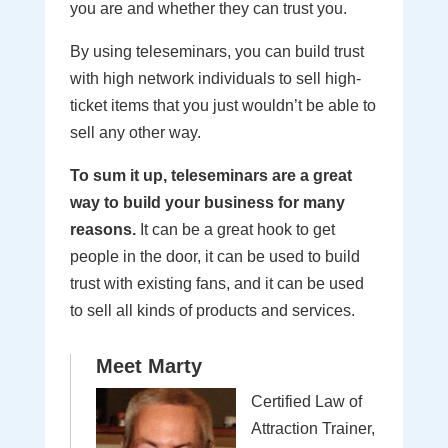
you are and whether they can trust you.
By using teleseminars, you can build trust
with high network individuals to sell high-
ticket items that you just wouldn’t be able to
sell any other way.
To sum it up, teleseminars are a great
way to build your business for many
reasons.
It can be a great hook to get
people in the door, it can be used to build
trust with existing fans, and it can be used
to sell all kinds of products and services.
Meet Marty
Certified Law of
Attraction Trainer,