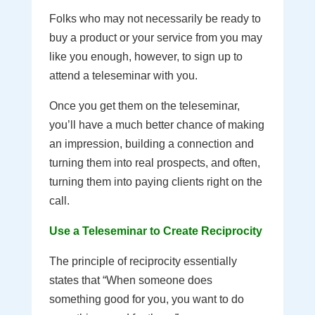
Folks who may not necessarily be ready to
buy a product or your service from you may
like you enough, however, to sign up to
attend a teleseminar with you.
Once you get them on the teleseminar,
you’ll have a much better chance of making
an impression, building a connection and
turning them into real prospects, and often,
turning them into paying clients right on the
call.
Use a Teleseminar to Create Reciprocity
The principle of reciprocity essentially
states that “When someone does
something good for you, you want to do