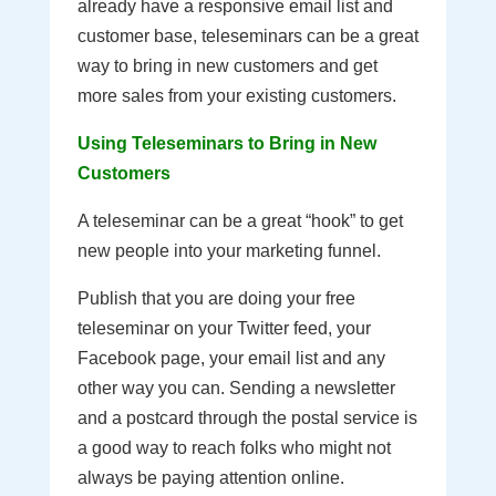
already have a responsive email list and
customer base, teleseminars can be a great
way to bring in new customers and get
more sales from your existing customers.
Using Teleseminars to Bring in New
Customers
A teleseminar can be a great “hook” to get
new people into your marketing funnel.
Publish that you are doing your free
teleseminar on your Twitter feed, your
Facebook page, your email list and any
other way you can. Sending a newsletter
and a postcard through the postal service is
a good way to reach folks who might not
always be paying attention online.