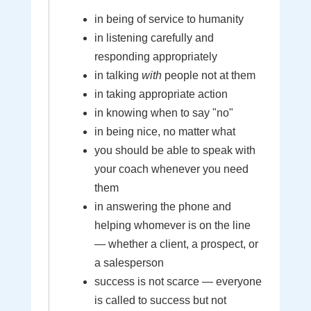
in being of service to humanity
in listening carefully and
responding appropriately
in talking
with
people not at them
in taking appropriate action
in knowing when to say "no"
in being nice, no matter what
you should be able to speak with
your coach whenever you need
them
in answering the phone and
helping whomever is on the line
— whether a client, a prospect, or
a salesperson
success is not scarce — everyone
is called to success but not