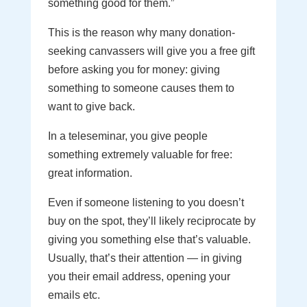
something good for them.”
This is the reason why many donation-
seeking canvassers will give you a free gift
before asking you for money: giving
something to someone causes them to
want to give back.
In a teleseminar, you give people
something extremely valuable for free:
great information.
Even if someone listening to you doesn’t
buy on the spot, they’ll likely reciprocate by
giving you something else that’s valuable.
Usually, that’s their attention — in giving
you their email address, opening your
emails etc.