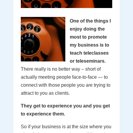
One of the things I
enjoy doing the
most to promote
my business is to
teach teleclasses
or teleseminars.
There really is no better way – short of
actually meeting people face-to-face — to
connect with those people you are trying to
attract to you as clients.
They get to experience you and you get
to experience them.
So if your business is at the size where you