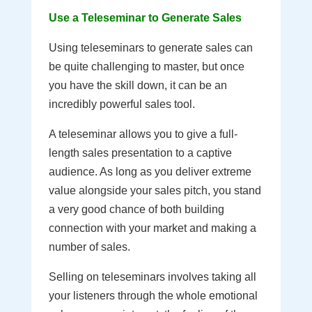
Use a Teleseminar to Generate Sales
Using teleseminars to generate sales can
be quite challenging to master, but once
you have the skill down, it can be an
incredibly powerful sales tool.
A teleseminar allows you to give a full-
length sales presentation to a captive
audience. As long as you deliver extreme
value alongside your sales pitch, you stand
a very good chance of both building
connection with your market and making a
number of sales.
Selling on teleseminars involves taking all
your listeners through the whole emotional