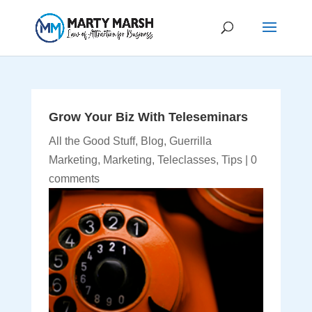
Grow Your Biz With Teleseminars
All the Good Stuff
,
Blog
,
Guerrilla
Marketing
,
Marketing
,
Teleclasses
,
Tips
|
0
comments