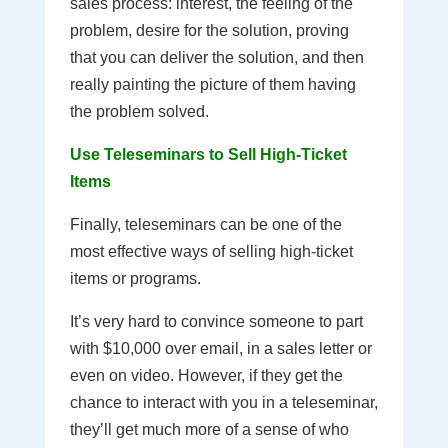
sales process: interest, the feeling of the
problem, desire for the solution, proving
that you can deliver the solution, and then
really painting the picture of them having
the problem solved.
Use Teleseminars to Sell High-Ticket
Items
Finally, teleseminars can be one of the
most effective ways of selling high-ticket
items or programs.
It’s very hard to convince someone to part
with $10,000 over email, in a sales letter or
even on video. However, if they get the
chance to interact with you in a teleseminar,
they’ll get much more of a sense of who