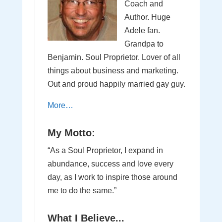
Coach and
Author. Huge
Adele fan.
Grandpa to
Benjamin. Soul Proprietor. Lover of all
things about business and marketing.
Out and proud happily married gay guy.
More…
My Motto:
“As a Soul Proprietor, I expand in
abundance, success and love every
day, as I work to inspire those around
me to do the same.”
What I Believe...