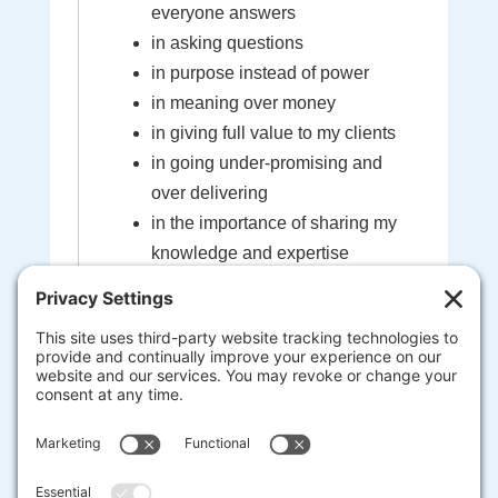
everyone answers
in asking questions
in purpose instead of power
in meaning over money
in giving full value to my clients
in going under-promising and
over delivering
in the importance of sharing my
knowledge and expertise
in the sacredness of the bond
created between myself and my
clients
that I'm here to help guide you to
your most extraordinary life and
business
heart-centered, soul-driven
entrepreneurs are here to change