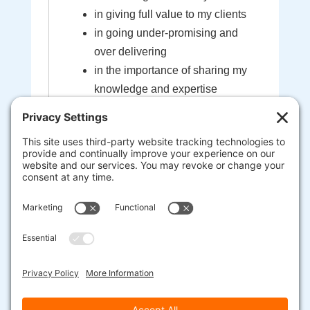
in giving full value to my clients
in going under-promising and
over delivering
in the importance of sharing my
knowledge and expertise
in the sacredness of the bond
created between myself and my
clients
that I'm here to help guide you to
your most extraordinary life and
business
heart-centered, soul-driven
entrepreneurs are here to change
the world