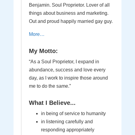
Benjamin. Soul Proprietor. Lover of all
things about business and marketing.
Out and proud happily married gay guy.
More…
My Motto:
“As a Soul Proprietor, I expand in
abundance, success and love every
day, as I work to inspire those around
me to do the same.”
What I Believe...
in being of service to humanity
in listening carefully and
responding appropriately