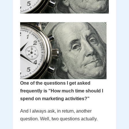
One of the questions I get asked
frequently is “How much time should I
spend on marketing activities?”
And I always ask, in return, another
question. Well, two questions actually.