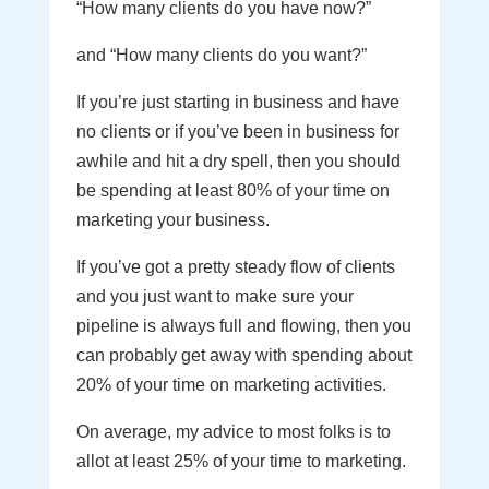
“How many clients do you have now?”
and “How many clients do you want?”
If you’re just starting in business and have
no clients or if you’ve been in business for
awhile and hit a dry spell, then you should
be spending at least 80% of your time on
marketing your business.
If you’ve got a pretty steady flow of clients
and you just want to make sure your
pipeline is always full and flowing, then you
can probably get away with spending about
20% of your time on marketing activities.
On average, my advice to most folks is to
allot at least 25% of your time to marketing.