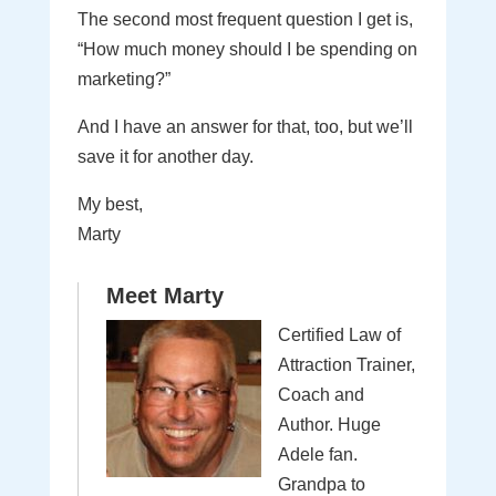
The second most frequent question I get is,
“How much money should I be spending on
marketing?”
And I have an answer for that, too, but we’ll
save it for another day.
My best,
Marty
Meet Marty
Certified Law of
Attraction Trainer,
Coach and
Author. Huge
Adele fan.
Grandpa to