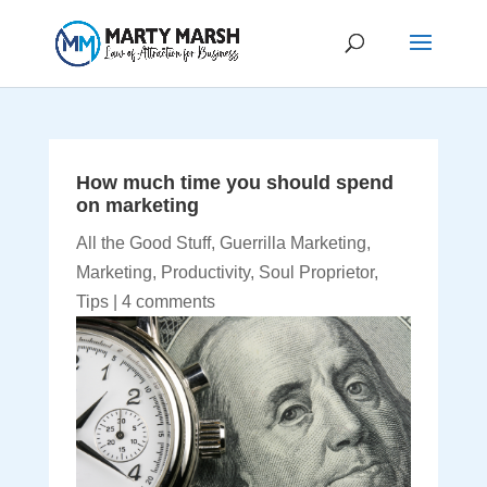
How much time you should spend
on marketing
All the Good Stuff
,
Guerrilla Marketing
,
Marketing
,
Productivity
,
Soul Proprietor
,
Tips
|
4 comments