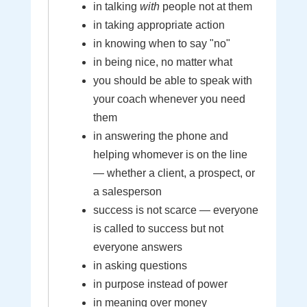
in talking
with
people not at them
in taking appropriate action
in knowing when to say "no"
in being nice, no matter what
you should be able to speak with
your coach whenever you need
them
in answering the phone and
helping whomever is on the line
— whether a client, a prospect, or
a salesperson
success is not scarce — everyone
is called to success but not
everyone answers
in asking questions
in purpose instead of power
in meaning over money