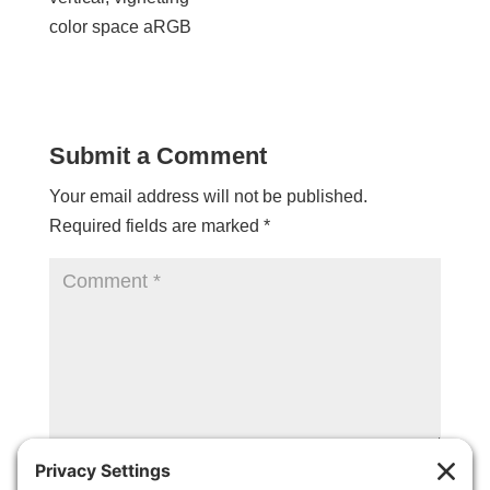
color space aRGB
Submit a Comment
Your email address will not be published.
Required fields are marked
*