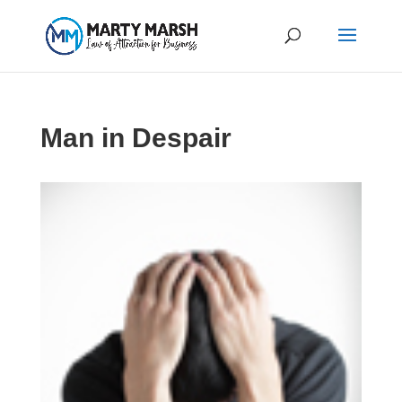
Man in Despair