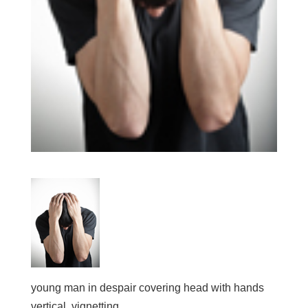
young man in despair covering head with hands
vertical, vignetting