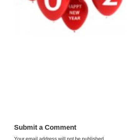
Submit a Comment
Your email address will not be published.