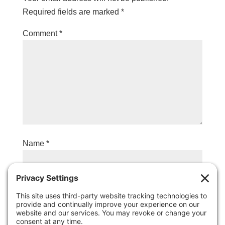
Required fields are marked
*
Comment
*
Name
*
Email
*