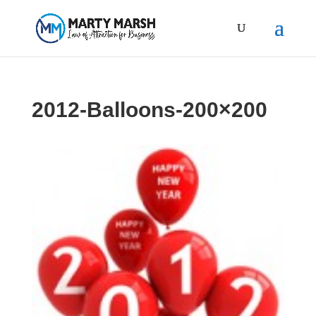
2012-Balloons-200×200