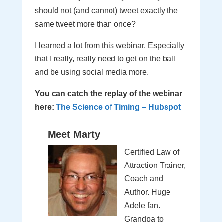
should not (and cannot) tweet exactly the
same tweet more than once?
I learned a lot from this webinar. Especially
that I really, really need to get on the ball
and be using social media more.
You can catch the replay of the webinar
here:
The Science of Timing – Hubspot
Meet Marty
Certified Law of
Attraction Trainer,
Coach and
Author. Huge
Adele fan.
Grandpa to