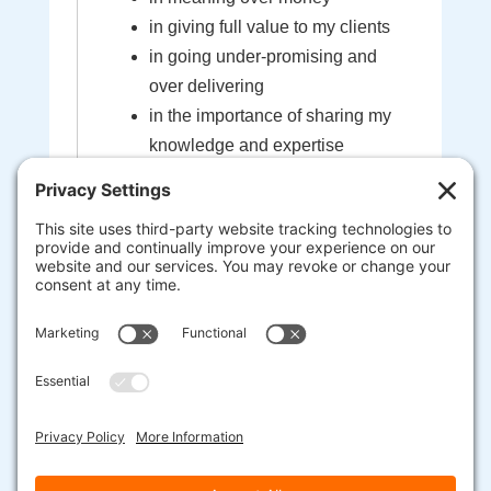
in giving full value to my clients
in going under-promising and
over delivering
in the importance of sharing my
knowledge and expertise
in the sacredness of the bond
created between myself and my
clients
that I'm here to help guide you to
your most extraordinary life and
business
heart-centered, soul-driven
entrepreneurs are here to change
the world