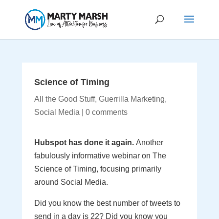
Science of Timing
All the Good Stuff
,
Guerrilla Marketing
,
Social Media
|
0 comments
Hubspot has done it again.
Another
fabulously informative webinar on The
Science of Timing, focusing primarily
around Social Media.
Did you know the best number of tweets to
send in a day is 22? Did you know you