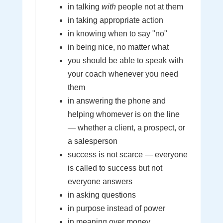
in talking
with
people not at them
in taking appropriate action
in knowing when to say "no"
in being nice, no matter what
you should be able to speak with
your coach whenever you need
them
in answering the phone and
helping whomever is on the line
— whether a client, a prospect, or
a salesperson
success is not scarce — everyone
is called to success but not
everyone answers
in asking questions
in purpose instead of power
in meaning over money