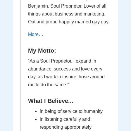
Benjamin. Soul Proprietor. Lover of all
things about business and marketing.
Out and proud happily married gay guy.
More…
My Motto:
“As a Soul Proprietor, I expand in
abundance, success and love every
day, as I work to inspire those around
me to do the same.”
What I Believe...
in being of service to humanity
in listening carefully and
responding appropriately