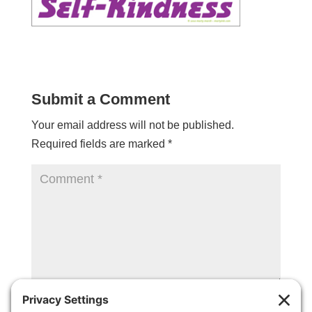
Submit a Comment
Your email address will not be published.
Required fields are marked
*