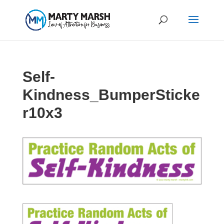
Self-
Kindness_BumperSticke
r10x3