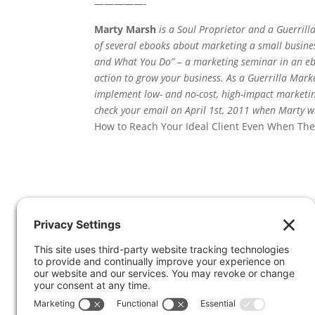
—————-
Marty Marsh
is a Soul Proprietor and a Guerrill
of several ebooks about marketing a small busin
and What You Do” – a marketing seminar in an e
action to grow your business. As a Guerrilla Mark
implement low- and no-cost, high-impact marketing
check your email on April 1st, 2011 when Marty wi
How to Reach Your Ideal Client Even When The