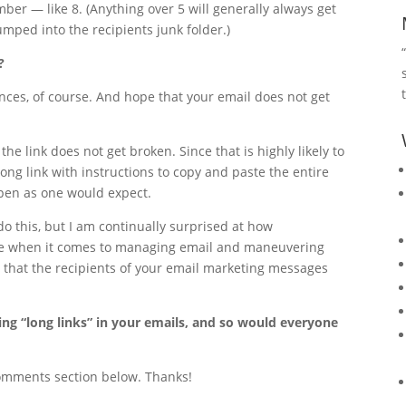
er — like 8. (Anything over 5 will generally always get
mped into the recipients junk folder.)
?
nces, of course. And hope that your email does not get
the link does not get broken. Since that is highly likely to
long link with instructions to copy and paste the entire
 open as one would expect.
o this, but I am continually surprised at how
are when it comes to managing email and maneuvering
d that the recipients of your email marketing messages
sing “long links” in your emails, and so would everyone
comments section below. Thanks!