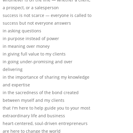
a prospect, or a salesperson
success is not scarce — everyone is called to
success but not everyone answers
in asking questions
in purpose instead of power
in meaning over money
in giving full value to my clients
in going under-promising and over
delivering
in the importance of sharing my knowledge
and expertise
in the sacredness of the bond created
between myself and my clients
that I'm here to help guide you to your most
extraordinary life and business
heart-centered, soul-driven entrepreneurs
are here to change the world