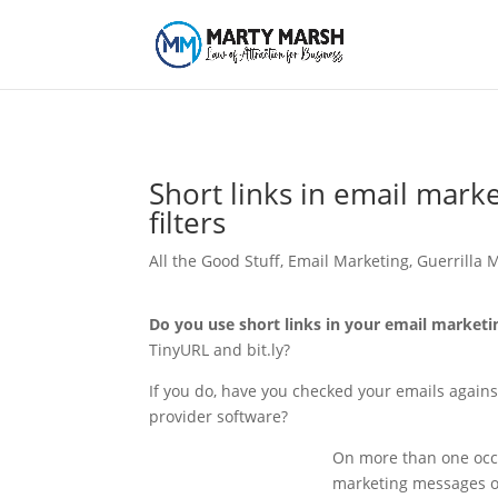
Short links in email mark
filters
All the Good Stuff
,
Email Marketing
,
Guerrilla 
Do you use short links in your email market
TinyURL and bit.ly?
If you do, have you checked your emails against
provider software?
On more than one occas
marketing messages o