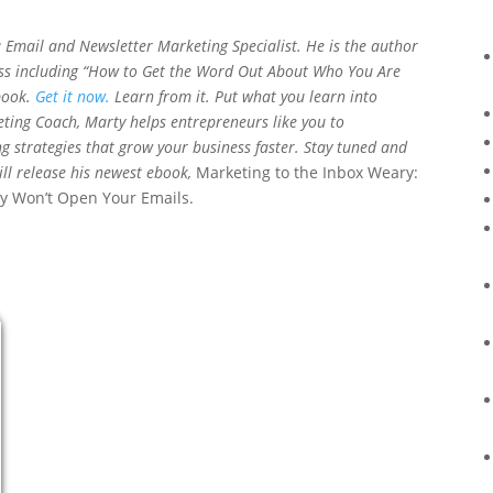
a Email and Newsletter Marketing Specialist. He is the author
ess including “How to Get the Word Out About Who You Are
book.
Get it now.
Learn from it. Put what you learn into
eting Coach, Marty helps entrepreneurs like you to
 strategies that grow your business faster. Stay tuned and
ll release his newest ebook,
Marketing to the Inbox Weary:
y Won’t Open Your Emails.