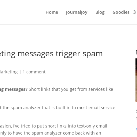
Home
JournalJoy
Blog
Goodies
eting messages trigger spam
Marketing
|
1 comment
ing messages?
Short links that you get from services like
 the spam analyzer that is built in to most email service
ion, I’ve tried to put short links into text-only email
nly to have the spam analyzer come back with an