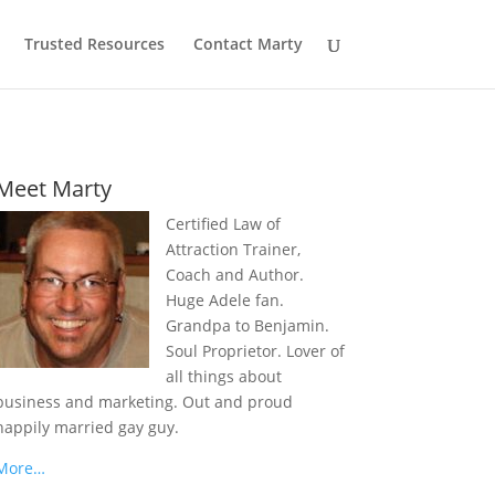
Trusted Resources
Contact Marty
Meet Marty
Certified Law of
Attraction Trainer,
Coach and Author.
Huge Adele fan.
Grandpa to Benjamin.
Soul Proprietor. Lover of
all things about
business and marketing. Out and proud
happily married gay guy.
More…