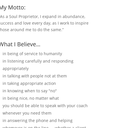
My Motto:
“As a Soul Proprietor, I expand in abundance,
success and love every day, as I work to inspire
those around me to do the same.”
What I Believe...
in being of service to humanity
in listening carefully and responding
appropriately
in talking
with
people not at them
in taking appropriate action
in knowing when to say "no"
in being nice, no matter what
you should be able to speak with your coach
whenever you need them
in answering the phone and helping
whomever is on the line — whether a client,