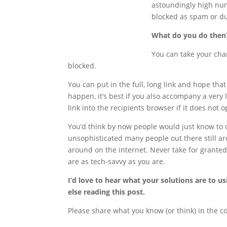
astoundingly high numb
blocked as spam or du
What do you do then
You can take your cha
blocked.
You can put in the full, long link and hope that 
happen, it’s best if you also accompany a very 
link into the recipients browser if it does not
You’d think by now people would just know to d
unsophisticated many people out there still 
around on the internet. Never take for grante
are as tech-savvy as you are.
I’d love to hear what your solutions are to u
else reading this post.
Please share what you know (or think) in the 