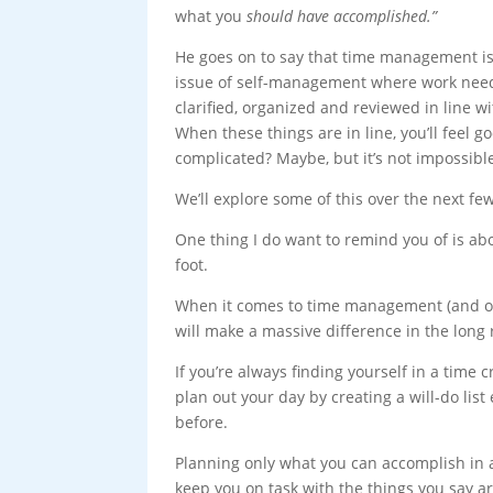
what you
should have accomplished.”
He goes on to say that time management is
issue of self-management where work need
clarified, organized and reviewed in line wi
When these things are in line, you’ll feel
complicated? Maybe, but it’s not impossibl
We’ll explore some of this over the next fe
One thing I do want to remind you of is ab
foot.
When it comes to time management (and oth
will make a massive difference in the long 
If you’re always finding yourself in a time c
plan out your day by creating a will-do lis
before.
Planning only what you can accomplish in 
keep you on task with the things you say a