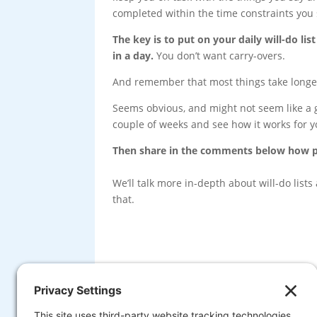
completed within the time constraints you s
The key is to put on your daily will-do l
in a day.
You don’t want carry-overs.
And remember that most things take longer
Seems obvious, and might not seem like a ga
couple of weeks and see how it works for y
Then share in the comments below how pl
We’ll talk more in-depth about will-do list
that.