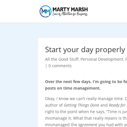
Start your day properly
All the Good Stuff
,
Personal Development
,
|
0 comments
Over the next few days, I’m going to be f
posts on time management.
Okay, I know we can’t really manage time. D
author of
Getting Things Done
and
Ready for
right to the point when he says, “Time is ju
mismanage it. What that really means is th
mismanaged the
agreement
you had with y