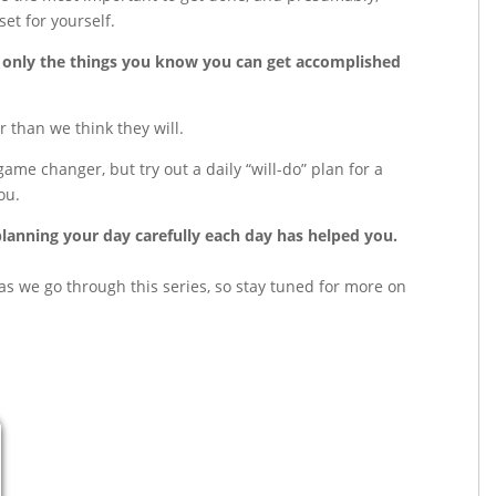
et for yourself.
ist only the things you know you can get accomplished
 than we think they will.
me changer, but try out a daily “will-do” plan for a
ou.
anning your day carefully each day has helped you.
s as we go through this series, so stay tuned for more on