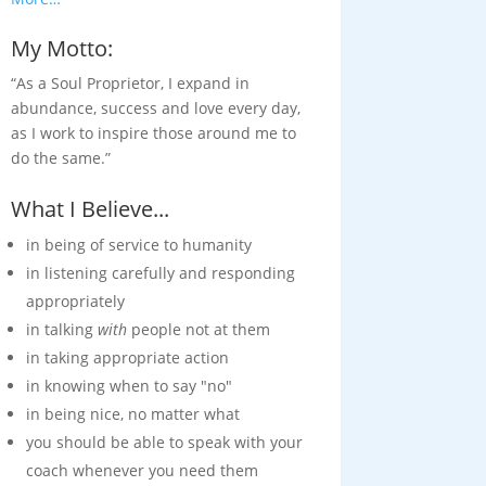
My Motto:
“As a Soul Proprietor, I expand in
abundance, success and love every day,
as I work to inspire those around me to
do the same.”
What I Believe...
in being of service to humanity
in listening carefully and responding
appropriately
in talking
with
people not at them
in taking appropriate action
in knowing when to say "no"
in being nice, no matter what
you should be able to speak with your
coach whenever you need them