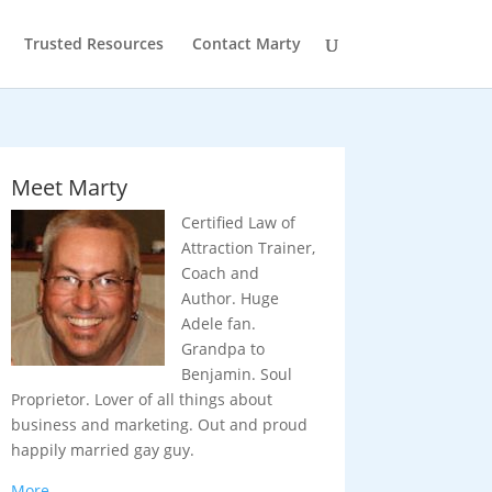
Trusted Resources
Contact Marty
Meet Marty
Certified Law of
Attraction Trainer,
Coach and
Author. Huge
Adele fan.
Grandpa to
Benjamin. Soul
Proprietor. Lover of all things about
business and marketing. Out and proud
happily married gay guy.
More…