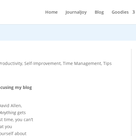
Home
JournalJoy
Blog
Goodies
Productivity
,
Self-Improvement
,
Time Management
,
Tips
ocusing my blog
avid Allen,
 Anything
gets
st time, you can’t
at you
ourself about