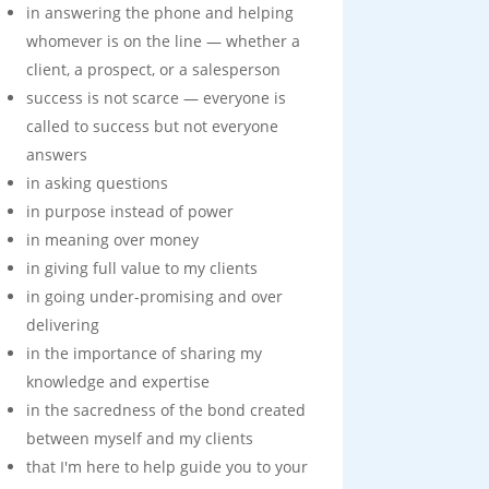
in answering the phone and helping
whomever is on the line — whether a
client, a prospect, or a salesperson
success is not scarce — everyone is
called to success but not everyone
answers
in asking questions
in purpose instead of power
in meaning over money
in giving full value to my clients
in going under-promising and over
delivering
in the importance of sharing my
knowledge and expertise
in the sacredness of the bond created
between myself and my clients
that I'm here to help guide you to your