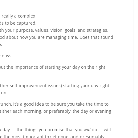
 really a complex
s to be captured,
th your purpose, values, vision, goals, and strategies.
 good about how you are managing time. Does that sound
e.
w days.
out the importance of starting your day on the right
er self-improvement issues) starting your day right
run.
runch, it’s a good idea to be sure you take the time to
t either each morning, or preferably, the day or evening
a day — the things you promise that you
will
do — will
re the most important to get done, and presumably,