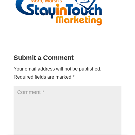
Submit a Comment
Your email address will not be published.
Required fields are marked
*