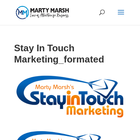
Stay In Touch
Marketing_formated