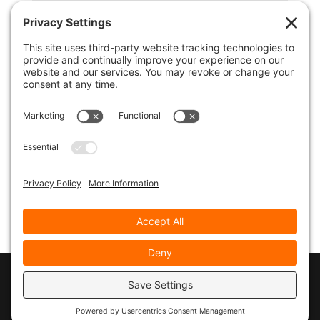
© 2026
Marty Marsh Creative Enterprises
|
Designed by
WebsitesInWP
|
Privacy Policy