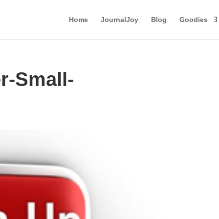
Home
JournalJoy
Blog
Goodies
r-Small-