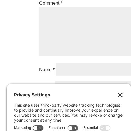
Comment
*
Name
*
Email
*
Website