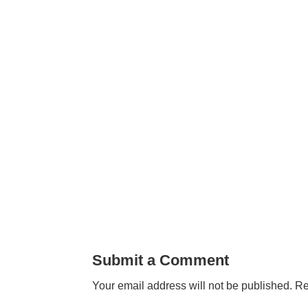
Submit a Comment
Your email address will not be published.
Re