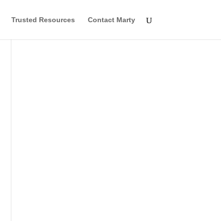
Trusted Resources
Contact Marty