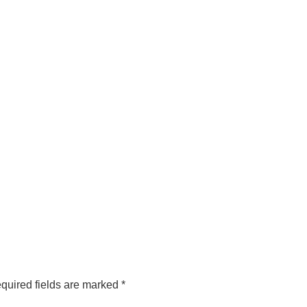
quired fields are marked
*