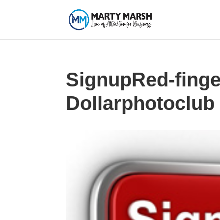
SignupRed-finge
Dollarphotoclub