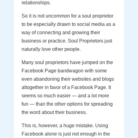
relationships.
So it is not uncommon for a soul proprietor
to be especially drawn to social media as a
way of connecting and growing their
business or practice. Soul Proprietors just
naturally love other people.
Many soul proprietors have jumped on the
Facebook Page bandwagon with some
even abandoning their websites and blogs
altogether in favor of a Facebook Page. It
seems so much easier — and a lot more
fun — than the other options for spreading
the word about their business.
This is, however, a huge mistake. Using
Facebook alone is just not enough in the