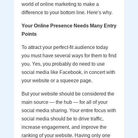
world of online marketing to make a
difference to your bottom line. Here’s why.
Your Online Presence Needs Many Entry
Points
To attract your perfect-fit audience today
you must have several ways for them to find
you. Yes, you probably do need to use
social media like Facebook, in concert with
your website or a squeeze page.
But your website should be considered the
main source — the hub — for all of your
social media sharing. Your entire focus with
social media should be to drive traffic,
increase engagement, and improve the
ranking of your website. Having only one