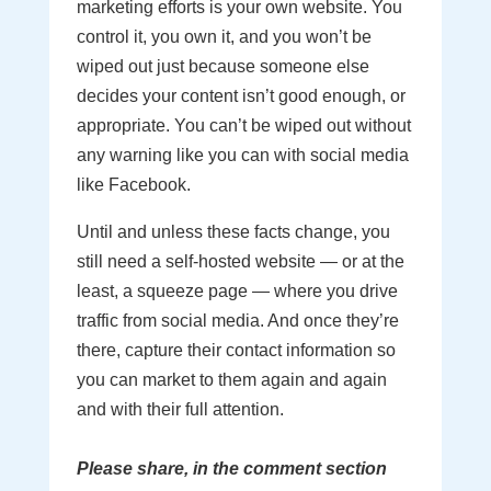
marketing efforts is your own website. You
control it, you own it, and you won’t be
wiped out just because someone else
decides your content isn’t good enough, or
appropriate. You can’t be wiped out without
any warning like you can with social media
like Facebook.
Until and unless these facts change, you
still need a self-hosted website — or at the
least, a squeeze page — where you drive
traffic from social media. And once they’re
there, capture their contact information so
you can market to them again and again
and with their full attention.
Please share, in the comment section