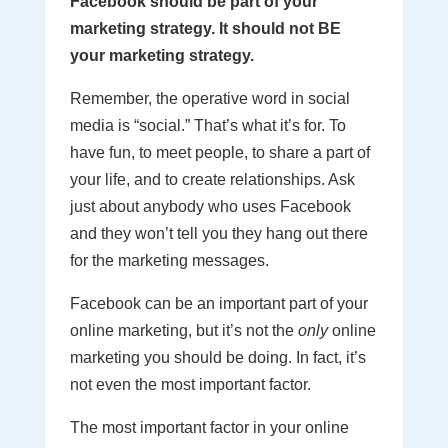
Facebook should be part of your
marketing strategy. It should not BE
your marketing strategy.
Remember, the operative word in social
media is “social.” That’s what it’s for. To
have fun, to meet people, to share a part of
your life, and to create relationships. Ask
just about anybody who uses Facebook
and they won’t tell you they hang out there
for the marketing messages.
Facebook can be an important part of your
online marketing, but it’s not the
only
online
marketing you should be doing. In fact, it’s
not even the most important factor.
The most important factor in your online