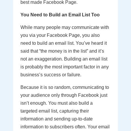
best made Facebook Page.
You Need to Build an Email List Too
While many people may communicate with
you via your Facebook Page, you also
need to build an email list. You’ve heard it
said that “the money is in the list” and it’s
not an exaggeration. Building an email list
is probably the most important factor in any
business’s success or failure.
Because it is so random, communicating to
your audience only through Facebook just
isn’t enough. You must also build a
targeted email list, capturing their
information and sending up-to-date
information to subscribers often. Your email