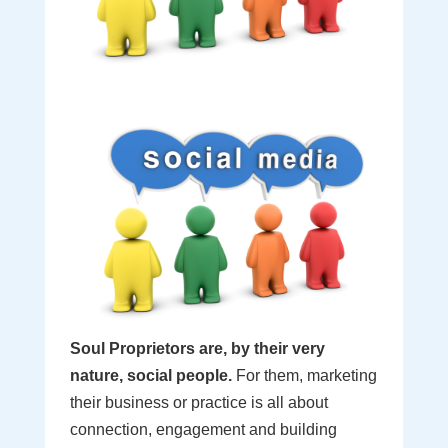
Soul Proprietors are, by their very
nature, social people.
For them, marketing
their business or practice is all about
connection, engagement and building