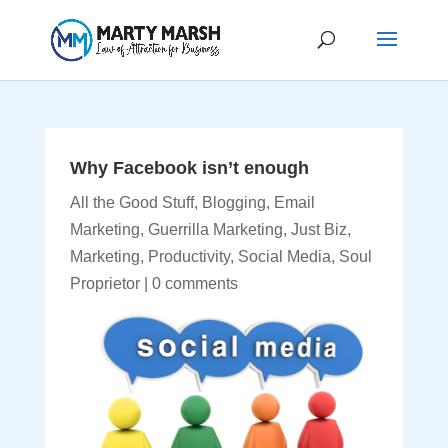
Why Facebook isn’t enough
All the Good Stuff
,
Blogging
,
Email
Marketing
,
Guerrilla Marketing
,
Just Biz
,
Marketing
,
Productivity
,
Social Media
,
Soul
Proprietor
|
0 comments