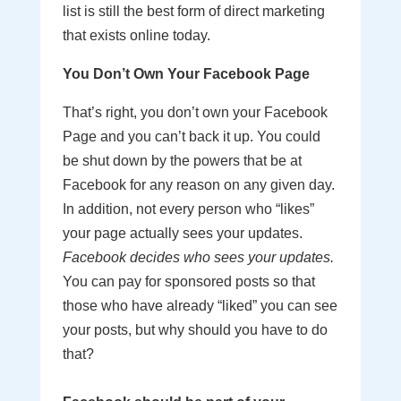
list is still the best form of direct marketing
that exists online today.
You Don’t Own Your Facebook Page
That’s right, you don’t own your Facebook
Page and you can’t back it up. You could
be shut down by the powers that be at
Facebook for any reason on any given day.
In addition, not every person who “likes”
your page actually sees your updates.
Facebook decides who sees your updates.
You can pay for sponsored posts so that
those who have already “liked” you can see
your posts, but why should you have to do
that?