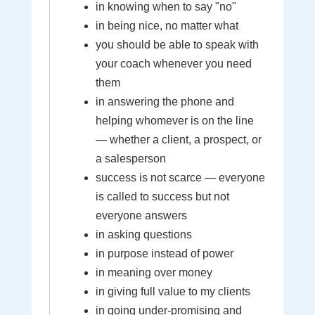
in knowing when to say "no"
in being nice, no matter what
you should be able to speak with
your coach whenever you need
them
in answering the phone and
helping whomever is on the line
— whether a client, a prospect, or
a salesperson
success is not scarce — everyone
is called to success but not
everyone answers
in asking questions
in purpose instead of power
in meaning over money
in giving full value to my clients
in going under-promising and