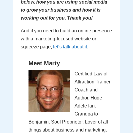
below, how you are using social media
to grow your business and how it is
working out for you. Thank you!
And if you need to build an online presence
with a marketing-focused website or
squeeze page,
let’s talk about it
.
Meet Marty
Certified Law of
Attraction Trainer,
Coach and
Author. Huge
Adele fan.
Grandpa to
Benjamin. Soul Proprietor. Lover of all
things about business and marketing.