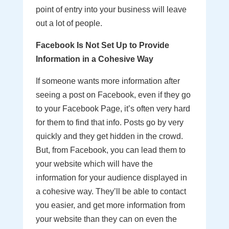
point of entry into your business will leave
out a lot of people.
Facebook Is Not Set Up to Provide
Information in a Cohesive Way
If someone wants more information after
seeing a post on Facebook, even if they go
to your Facebook Page, it’s often very hard
for them to find that info. Posts go by very
quickly and they get hidden in the crowd.
But, from Facebook, you can lead them to
your website which will have the
information for your audience displayed in
a cohesive way. They’ll be able to contact
you easier, and get more information from
your website than they can on even the