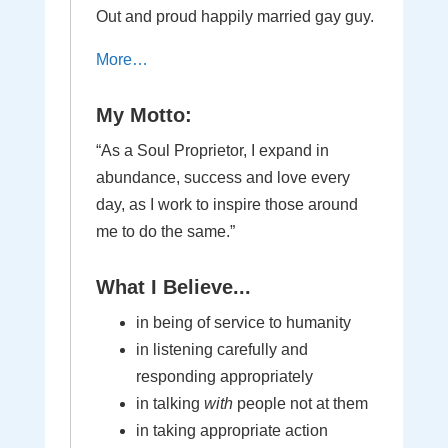
Out and proud happily married gay guy.
More…
My Motto:
“As a Soul Proprietor, I expand in
abundance, success and love every
day, as I work to inspire those around
me to do the same.”
What I Believe...
in being of service to humanity
in listening carefully and
responding appropriately
in talking
with
people not at them
in taking appropriate action