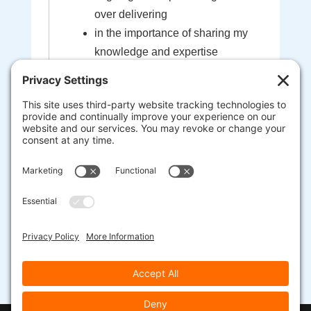
over delivering
in the importance of sharing my
knowledge and expertise
in the sacredness of the bond
created between myself and my
clients
that I'm here to help guide you to
your most extraordinary life and
business
heart-centered, soul-driven
entrepreneurs are here to change
the world