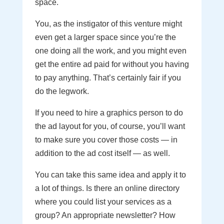
space.
You, as the instigator of this venture might
even get a larger space since you’re the
one doing all the work, and you might even
get the entire ad paid for without you having
to pay anything. That’s certainly fair if you
do the legwork.
If you need to hire a graphics person to do
the ad layout for you, of course, you’ll want
to make sure you cover those costs — in
addition to the ad cost itself — as well.
You can take this same idea and apply it to
a lot of things. Is there an online directory
where you could list your services as a
group? An appropriate newsletter? How