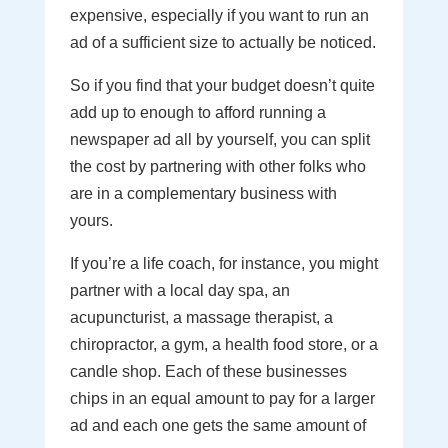
expensive, especially if you want to run an
ad of a sufficient size to actually be noticed.
So if you find that your budget doesn’t quite
add up to enough to afford running a
newspaper ad all by yourself, you can split
the cost by partnering with other folks who
are in a complementary business with
yours.
If you’re a life coach, for instance, you might
partner with a local day spa, an
acupuncturist, a massage therapist, a
chiropractor, a gym, a health food store, or a
candle shop. Each of these businesses
chips in an equal amount to pay for a larger
ad and each one gets the same amount of