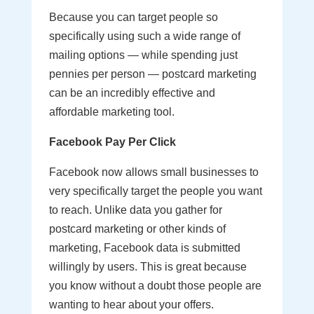
Because you can target people so
specifically using such a wide range of
mailing options — while spending just
pennies per person — postcard marketing
can be an incredibly effective and
affordable marketing tool.
Facebook Pay Per Click
Facebook now allows small businesses to
very specifically target the people you want
to reach. Unlike data you gather for
postcard marketing or other kinds of
marketing, Facebook data is submitted
willingly by users. This is great because
you know without a doubt those people are
wanting to hear about your offers.