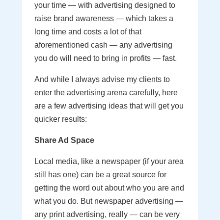
your time — with advertising designed to
raise brand awareness — which takes a
long time and costs a lot of that
aforementioned cash — any advertising
you do will need to bring in profits — fast.
And while I always advise my clients to
enter the advertising arena carefully, here
are a few advertising ideas that will get you
quicker results:
Share Ad Space
Local media, like a newspaper (if your area
still has one) can be a great source for
getting the word out about who you are and
what you do. But newspaper advertising —
any print advertising, really — can be very