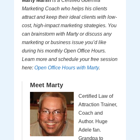
Marty Marsh
is a Certified Guerrilla
Marketing Coach who helps his clients
attract and keep their ideal clients with low-
cost, high-impact marketing strategies. You
can brainstorm with Marty or discuss any
marketing or business issue you’d like
during his monthly Open Office Hours.
Learn more and schedule your free session
here:
Open Office Hours with Marty
.
Meet Marty
Certified Law of
Attraction Trainer,
Coach and
Author. Huge
Adele fan.
Grandpa to