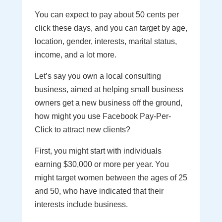
You can expect to pay about 50 cents per
click these days, and you can target by age,
location, gender, interests, marital status,
income, and a lot more.
Let’s say you own a local consulting
business, aimed at helping small business
owners get a new business off the ground,
how might you use Facebook Pay-Per-
Click to attract new clients?
First, you might start with individuals
earning $30,000 or more per year. You
might target women between the ages of 25
and 50, who have indicated that their
interests include business.