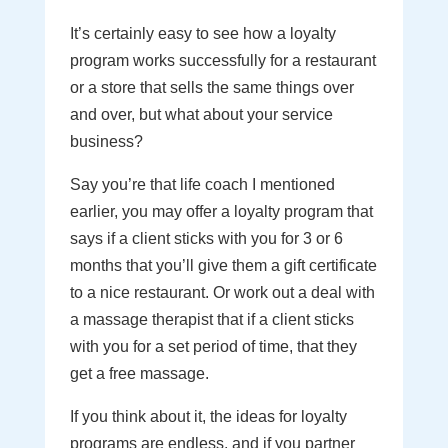
It’s certainly easy to see how a loyalty
program works successfully for a restaurant
or a store that sells the same things over
and over, but what about your service
business?
Say you’re that life coach I mentioned
earlier, you may offer a loyalty program that
says if a client sticks with you for 3 or 6
months that you’ll give them a gift certificate
to a nice restaurant. Or work out a deal with
a massage therapist that if a client sticks
with you for a set period of time, that they
get a free massage.
If you think about it, the ideas for loyalty
programs are endless, and if you partner