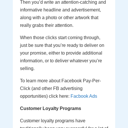
Then you’d write an attention-catching and
informative headline and advertisement,
along with a photo or other artwork that
really grabs their attention.
When those clicks start coming through,
just be sure that you’re ready to deliver on
your promise, either to provide additional
information, or to deliver whatever you’re
selling.
To learn more about Facebook Pay-Per-
Click (and other FB advertising
opportunities) click here:
Facbook Ads
Customer Loyalty Programs
Customer loyalty programs have