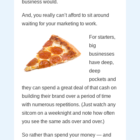
business would.
And, you really can’t afford to sit around
waiting for your marketing to work.
For starters,
big
businesses
have deep,
deep
pockets and
they can spend a great deal of that cash on
building their brand over a period of time
with numerous repetitions. (Just watch any
sitcom on a weeknight and note how often
you see the same ads over and over.)
So rather than spend your money — and