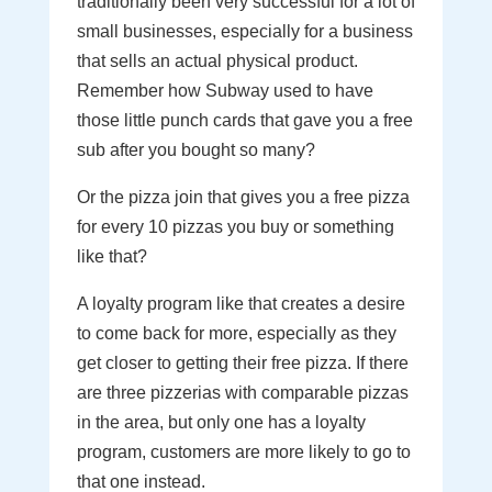
traditionally been very successful for a lot of
small businesses, especially for a business
that sells an actual physical product.
Remember how Subway used to have
those little punch cards that gave you a free
sub after you bought so many?
Or the pizza join that gives you a free pizza
for every 10 pizzas you buy or something
like that?
A loyalty program like that creates a desire
to come back for more, especially as they
get closer to getting their free pizza. If there
are three pizzerias with comparable pizzas
in the area, but only one has a loyalty
program, customers are more likely to go to
that one instead.