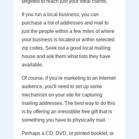
targeted to reach just your ideal clients.
If you run a local business, you can
purchase a list of addresses and mail to
just the people within a few miles of where
your business is located or within selected
zip codes. Seek out a good local mailing
house and ask them what lists they have
available.
Of course, if you’re marketing to an Internet
audience, you’ll need to set up some
mechanism on your site for capturing
mailing addresses. The best way to do this
is by offering an irresistible free gift that is
something you have to physically mail.
Perhaps a CD, DVD, or printed booklet, or