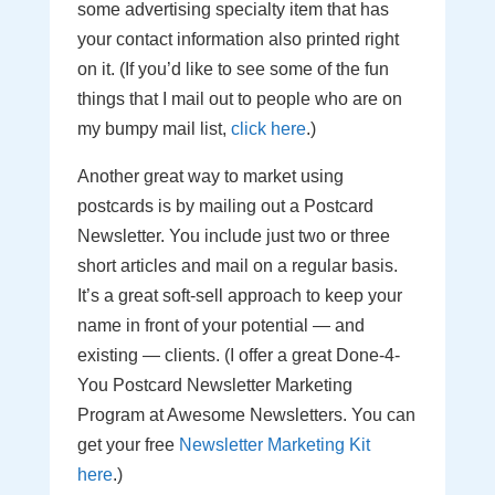
some advertising specialty item that has
your contact information also printed right
on it. (If you’d like to see some of the fun
things that I mail out to people who are on
my bumpy mail list,
click here
.)
Another great way to market using
postcards is by mailing out a Postcard
Newsletter. You include just two or three
short articles and mail on a regular basis.
It’s a great soft-sell approach to keep your
name in front of your potential — and
existing — clients. (I offer a great Done-4-
You Postcard Newsletter Marketing
Program at Awesome Newsletters. You can
get your free
Newsletter Marketing Kit
here
.)