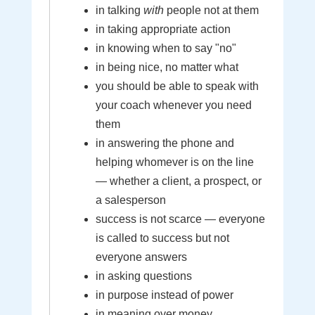
in talking
with
people not at them
in taking appropriate action
in knowing when to say "no"
in being nice, no matter what
you should be able to speak with
your coach whenever you need
them
in answering the phone and
helping whomever is on the line
— whether a client, a prospect, or
a salesperson
success is not scarce — everyone
is called to success but not
everyone answers
in asking questions
in purpose instead of power
in meaning over money