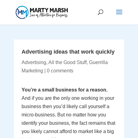
Advertising ideas that work quickly
Advertising
,
All the Good Stuff
,
Guerrilla
Marketing
|
0 comments
You’re a small business for a reason.
And if you are the only one working in your
business then you’d likely call yourself a
micro-business. But no matter how you
identify your business, the fact remains that
you likely cannot afford to market like a big