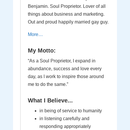
Benjamin. Soul Proprietor. Lover of all
things about business and marketing.
Out and proud happily married gay guy.
More…
My Motto:
“As a Soul Proprietor, I expand in
abundance, success and love every
day, as I work to inspire those around
me to do the same.”
What I Believe...
in being of service to humanity
in listening carefully and
responding appropriately