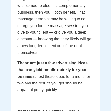
with someone else in a complementary
business, then you’ll both benefit. That
massage therapist may be willing to not
charge you for the massage session you
give to your client — or give you a deep
discount — knowing that they likely will get
a new long-term client out of the deal
themselves.
These are just a few advertising ideas
that can yield results quickly for your
business.
Test these ideas for a month or
two and the results you get should be
apparent pretty quickly.
———