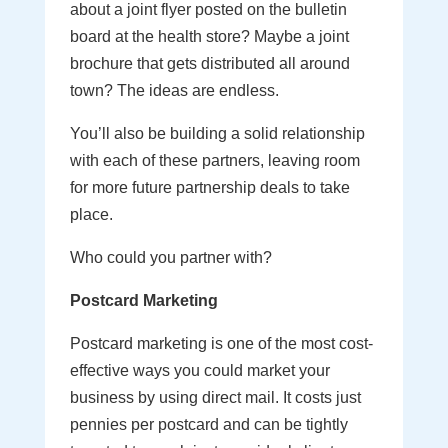
about a joint flyer posted on the bulletin
board at the health store? Maybe a joint
brochure that gets distributed all around
town? The ideas are endless.
You’ll also be building a solid relationship
with each of these partners, leaving room
for more future partnership deals to take
place.
Who could you partner with?
Postcard Marketing
Postcard marketing is one of the most cost-
effective ways you could market your
business by using direct mail. It costs just
pennies per postcard and can be tightly