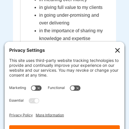
in giving full value to my clients
in going under-promising and
over delivering
in the importance of sharing my
knowledge and expertise
in the sacredness of the bond
created between myself and my
clients
that I'm here to help guide you to
your most extraordinary life and
business
heart-centered, soul-driven
entrepreneurs are here to change
the world