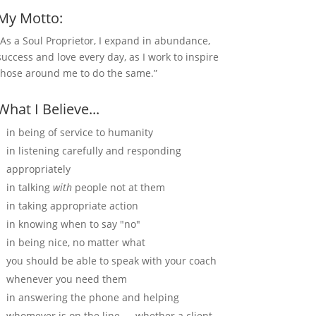
My Motto:
“As a Soul Proprietor, I expand in abundance,
success and love every day, as I work to inspire
those around me to do the same.”
What I Believe...
in being of service to humanity
in listening carefully and responding
appropriately
in talking
with
people not at them
in taking appropriate action
in knowing when to say "no"
in being nice, no matter what
you should be able to speak with your coach
whenever you need them
in answering the phone and helping
whomever is on the line — whether a client,