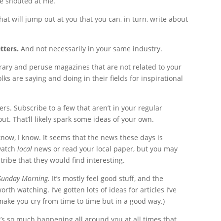
ne shouted at me.
hat will jump out at you that you can, in turn, write about
tters.
And not necessarily in your same industry.
library and peruse magazines that are not related to your
ks are saying and doing in their fields for inspirational
ers. Subscribe to a few that aren’t in your regular
ut. That’ll likely spark some ideas of your own.
know, I know. It seems that the news these days is
 watch
local
news or read your local paper, but you may
ribe that they would find interesting.
Sunday Morning.
It’s mostly feel good stuff, and the
th watching. I’ve gotten lots of ideas for articles I’ve
make you cry from time to time but in a good way.)
s so much happening all around you at all times that