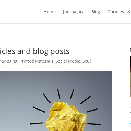
Home
JournalJoy
Blog
Goodies
icles and blog posts
arketing
,
Printed Materials
,
Social Media
,
Soul