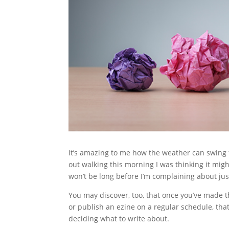
It’s amazing to me how the weather can swing 
out walking this morning I was thinking it might
won’t be long before I’m complaining about just 
You may discover, too, that once you’ve made t
or publish an ezine on a regular schedule, that
deciding what to write about.