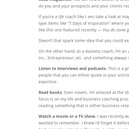
do you and your prospects and your clients re
If you’re a
life
coach like I am, take a look at ma
type items like “7 Days of Inspiration” where 
like this one featured recently —
You do some g
Doesn’t that spark some idea that you could ex
On the other hand, as a
business
coach, I’m an 
Inc., Entrepreneur, etc. and something always
Listen to interviews and podcasts.
This is a g
people that you can either quote in your articl
expertise.
Read books.
Even novels. I’m amazed at the id
focus is on my life and business coaching prac
reading something that is either business-rela
Watch a movie or a TV show.
I was recently 
wanted to remember. I knew I’d forget it befor