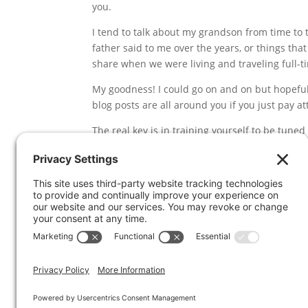
you.
I tend to talk about my grandson from time to
father said to me over the years, or things that
share when we were living and traveling full-t
My goodness! I could go on and on but hopefull
blog posts are all around you if you just pay at
The real key is in training yourself to be tun
things you are reading and watching — and to c
you’re paying attention.
Where do you find inspiration for articles and
section below. Thanks!
And by the way, if you’re challenged with getti
program off the ground, I’m available to help
It’s an affordable way to concentrate on a speci
can stop thinking about it and start implement