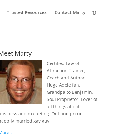
Trusted Resources
Contact Marty
Meet Marty
Certified Law of
Attraction Trainer,
Coach and Author.
Huge Adele fan.
Grandpa to Benjamin.
Soul Proprietor. Lover of
all things about
business and marketing. Out and proud
happily married gay guy.
More…