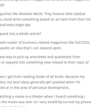
ad?
gazines like
Woman’s World.
They feature little sidebar
you could write something based on an item from their list
ood every single day.
pand into a whole article?
avid reader of business-related magazines like SUCCESS,
 sparks an idea that I can expand upon.
reat way to pick up anecdotes and quotations from
e or expand into something new related to their topic of
eas I get from reading books of all kinds. Because my
tice, my best ideas generally get sparked when I’m
ted or in the area of personal development.
watching a movie
in a theater
when I heard something I
e the movie was over so I very stealthily turned my phone