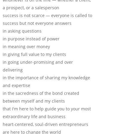
a prospect, or a salesperson
success is not scarce — everyone is called to
success but not everyone answers
in asking questions
in purpose instead of power
in meaning over money
in giving full value to my clients
in going under-promising and over
delivering
in the importance of sharing my knowledge
and expertise
in the sacredness of the bond created
between myself and my clients
that I'm here to help guide you to your most
extraordinary life and business
heart-centered, soul-driven entrepreneurs
are here to change the world