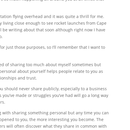
tation flying overhead and it was quite a thrill for me.
 boy living close enough to see rocket launches from Cape
l be writing about that soon although right now I have
o.
for just those purposes, so I’ll remember that I want to
ed of sharing too much about myself sometimes but
 personal about yourself helps people relate to you as
ionships and trust.
u should never share publicly, especially to a business
s you’ve made or struggles you’ve had will go a long way
rs.
g with sharing something personal but any time you can
appened to you, the more interesting you become. The
ders will often discover what they share in common with