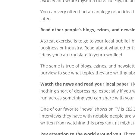
back on
and wrote myself a note. Luckily, no o
You can very often find an analogy or an idea t
later.
Read other people’s blogs, ezines, and newsle
A great exercise is to go to your local public 
business or industry. Read about what other fol
ideas you can translate to your own field.
The same is true of blogs, ezines, and newslett
purview to see what topics they are writing abo
Watch the news and read your local paper.
I 
nothing short of depressing, especially if you
run across something you can share with your t
One of our favorite “news” shows on TV is
CBS 
interviews they have with notable people are wor
written from watching this program. (It might 
Pay attention to the world around you.
There’