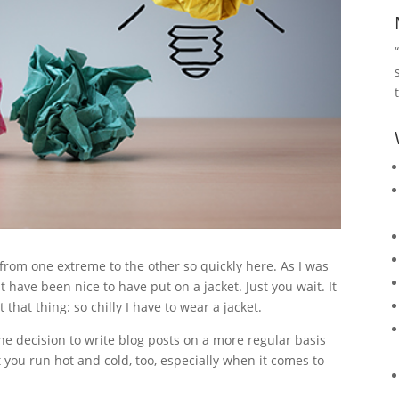
from one extreme to the other so quickly here. As I was
 have been nice to have put on a jacket. Just you wait. It
that thing: so chilly I have to wear a jacket.
he decision to write blog posts on a more regular basis
 you run hot and cold, too, especially when it comes to