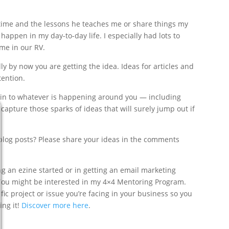
 time and the lessons he teaches me or share things my
 happen in my day-to-day life. I especially had lots to
ime in our RV.
y by now you are getting the idea. Ideas for articles and
tention.
ed in to whatever is happening around you — including
apture those sparks of ideas that will surely jump out if
 blog posts? Please share your ideas in the comments
ng an ezine started or in getting an email marketing
. You might be interested in my 4×4 Mentoring Program.
fic project or issue you’re facing in your business so you
ing it!
Discover more here
.