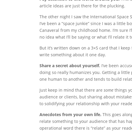
article ideas are just there for the plucking.
The other night I saw the International Space S
I’ve been a “space junkie” since I was a little
Canaveral from my childhood home. I’m sure I’l
no idea what I’ll be saying or what I’ll relate it t
But it’s written down on a 3×5 card that I keep 
write something about it one day.
Share a secret about yourself.
I’ve been accus
doing so really humanizes you. Getting a little
one human to another and tends to build relat
Just keep in mind that there are
some
things yo
audience or clients, but sharing about mistake
to solidifying your relationship with your reade
Anecdotes from your own life.
This goes alon
relate something to your audience that has h
operational word there is “relate” as your rea