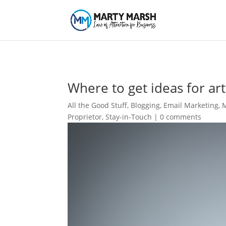
Where to get ideas for art
All the Good Stuff
,
Blogging
,
Email Marketing
,
M
Proprietor
,
Stay-in-Touch
|
0 comments