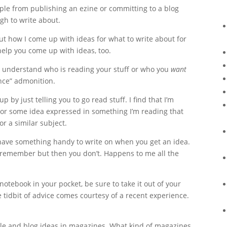
ople from publishing an ezine or committing to a blog
gh to write about.
out how I come up with ideas for what to write about for
help you come up with ideas, too.
t understand who is reading your stuff or who you
want
ence” admonition.
p by just telling you to go read stuff. I find that I’m
 or some idea expressed in something I’m reading that
r a similar subject.
ave something handy to write on when you get an idea.
’ll remember but then you don’t. Happens to me all the
 notebook in your pocket, be sure to take it out of your
e tidbit of advice comes courtesy of a recent experience.
icle and blog ideas in magazines. What kind of magazines