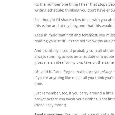
It’s the number one thing I hear that stops pe
writing schedule: thinking you don’t have enou
So I thought I’d share a few ideas with you ab
this ezine and at my blog and that this would 
Keep in mind that first and foremost, you mus
reading your stuff. It’s the old “know thy audi
And truthfully, I could probably sum all of this u
always running across an anecdote or a quote
gives me an idea for my
own
take on the same o
Oh, and before I forget, make sure you
always
h
If you’re anything like me at all you think you
time.
Just remember, too, if you carry around a little
pocket before you wash your clothes. That littl
(Need I say more?)
Read magazines.
You can find a wealth of art