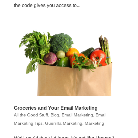
the code gives you access to...
Groceries and Your Email Marketing
All the Good Stuff
,
Blog
,
Email Marketing
,
Email
Marketing Tips
,
Guerrilla Marketing
,
Marketing