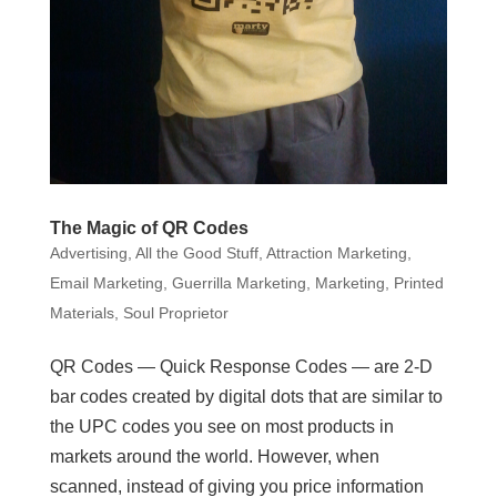
The Magic of QR Codes
Advertising
,
All the Good Stuff
,
Attraction Marketing
,
Email Marketing
,
Guerrilla Marketing
,
Marketing
,
Printed
Materials
,
Soul Proprietor
QR Codes — Quick Response Codes — are 2-D
bar codes created by digital dots that are similar to
the UPC codes you see on most products in
markets around the world. However, when
scanned, instead of giving you price information