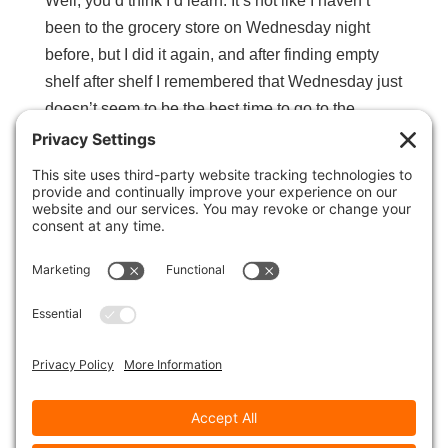
Well, you’d think I’d learn. It’s not like I haven’t
been to the grocery store on Wednesday night
before, but I did it again, and after finding empty
shelf after shelf I remembered that Wednesday just
doesn’t seem to be the best time to go to the
grocery store. So I...
Science of Timing
All the Good Stuff
,
Guerrilla Marketing
,
Social Media
Hubspot has done it again. Another fabulously
informative webinar on The Science of Timing,
focusing primarily around Social Media. Did you
know the best number of tweets to send in a day is
22? Did you know you should not (and cannot)
tweet exactly the same tweet...